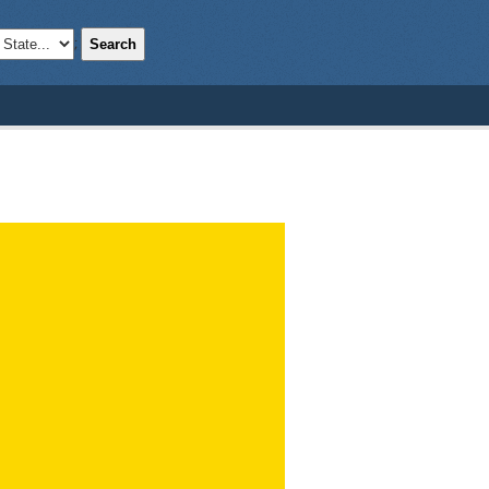
Search
;