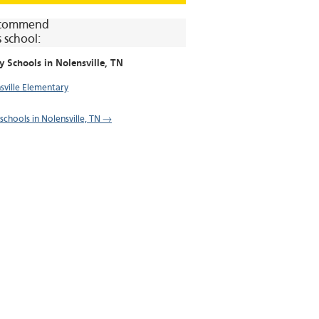
commend
s school:
y Schools in
Nolensville
, TN
sville Elementary
 schools in Nolensville, TN →