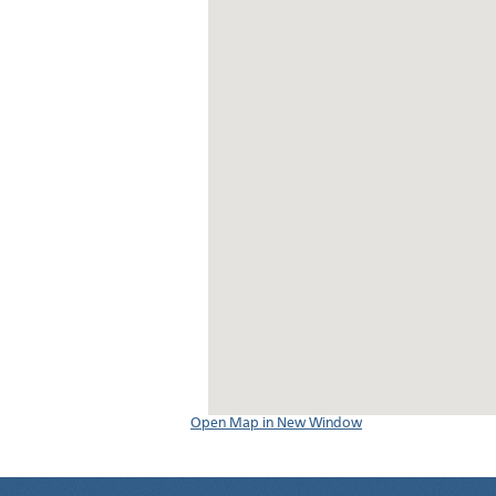
Open Map in New Window