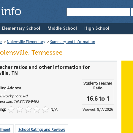
& Elementary School
Middle School
High School
le
>
Nolensville Elementary
>
Summary and Information
olensville, Tennessee
acher ratios and other information for
ille, TN
Student/Teacher
ling Address
Ratio
8 Rocky Fork Rd
16.6 to 1
ensville
,
TN
37135-9493
ing:
N/A
Viewed: 8/7/2026
llment
School Ratings and Reviews