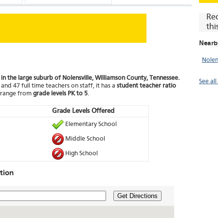
Re
thi
Nearb
Nolen
 in the large suburb of Nolensville, Williamson County, Tennessee.
See all
and 47 full time teachers on staff, it has a
student teacher ratio
t range from
grade levels PK to 5
.
Grade Levels Offered
Elementary School
Middle School
High School
tion
Get Directions