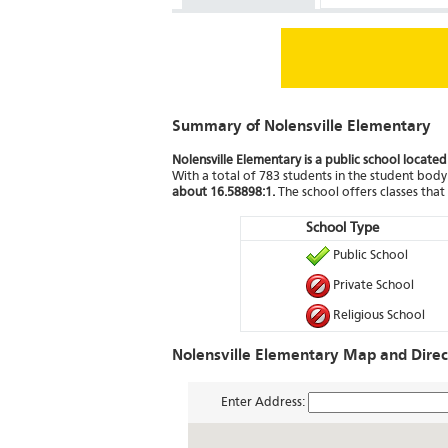
Summary of Nolensville Elementary
Nolensville Elementary is a public school located
With a total of 783 students in the student body 
about 16.58898:1.
The school offers classes tha
School Type
Public School
Private School
Religious School
Nolensville Elementary Map and Direc
Enter Address: