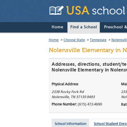
Home
Find a School
Preschool 
Home
>
Choose State
>
Tennessee
>
Nolensvil
Nolensville Elementary
in N
Addresses, directions, student/te
Nolensville Elementary in Nolensv
Physical Address
Mai
2338 Rocky Fork Rd
233
Nolensville
,
TN
37135-9493
Nol
Phone Number:
(615) 472-4690
Rat
School Information
School Student Enro