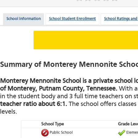
School Information
School Student Enrollment
School Ratings and
Summary of Monterey Mennonite Scho
Monterey Mennonite School is a private school l
of Monterey, Putnam County, Tennessee.
With a 
in the student body and 3 full time teachers on st
teacher ratio about 6:1.
The school offers classes
levels.
School Type
Grade Leve
Public School
Elemen