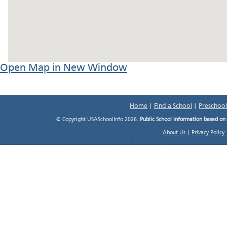
Open Map in New Window
Home
|
Find a School
|
Preschool
© Copyright USASchoolInfo 2026.
Public School information based on
About Us
|
Privacy Policy