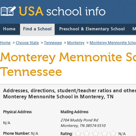
Home
Find a School
Preschool & Elementary School
M
Home
>
Choose State
>
Tennessee
>
Monterey
>
Monterey Mennonite Scho
Monterey Mennonite S
Tennessee
Addresses, directions, student/teacher ratios and othe
Monterey Mennonite School in Monterey, TN
Physical Address
Mailing Address
2704 Muddy Pond Rd
N/A
Monterey
,
TN
38574-5510
Phone Number:
N/A
Rating:
N/A