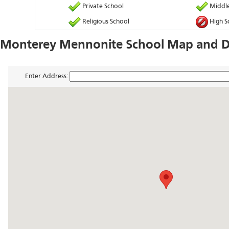
Private School
Middle
Religious School
High S
Monterey Mennonite School Map and Di
Enter Address: