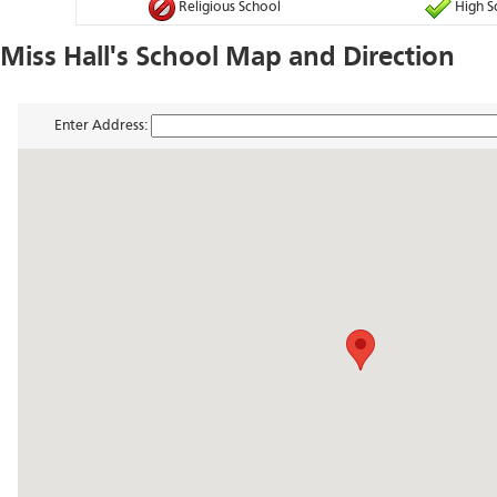
Religious School
High S
Miss Hall's School Map and Direction
Enter Address: