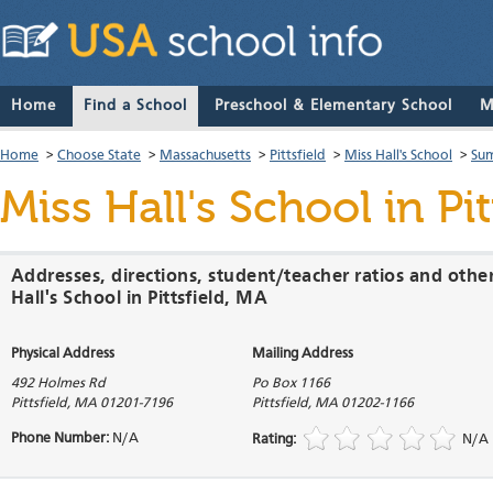
Home
Find a School
Preschool & Elementary School
M
Home
>
Choose State
>
Massachusetts
>
Pittsfield
>
Miss Hall's School
>
Sum
Miss Hall's School
in Pi
Addresses, directions, student/teacher ratios and othe
Hall's School in Pittsfield, MA
Physical Address
Mailing Address
492 Holmes Rd
Po Box 1166
Pittsfield
,
MA
01201-7196
Pittsfield
,
MA
01202-1166
Phone Number:
N/A
Rating:
N/A