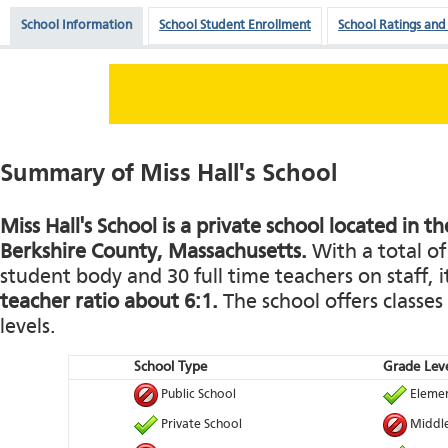
School Information
School Student Enrollment
School Ratings and
Summary of Miss Hall's School
Miss Hall's School is a private school located in th
Berkshire County, Massachusetts.
With a total of
student body and 30 full time teachers on staff, i
teacher ratio about 6:1.
The school offers classes
levels.
School Type
Grade Leve
Public School
Elemen
Private School
Middle