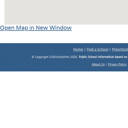
Open Map in New Window
Home
|
Find a School
|
Preschool
© Copyright USASchoolInfo 2026.
Public School information based on
About Us
|
Privacy Policy