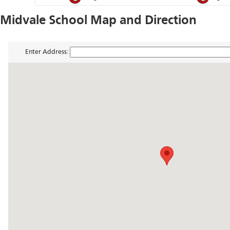
Midvale School Map and Direction
Enter Address: