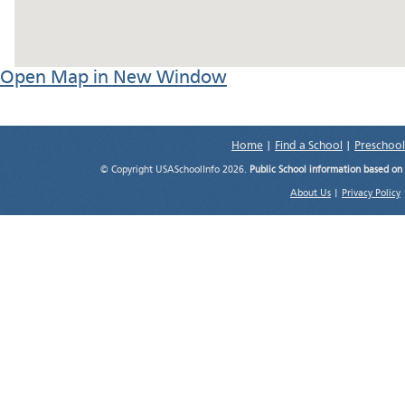
Open Map in New Window
Home
|
Find a School
|
Preschool
© Copyright USASchoolInfo 2026.
Public School information based on
About Us
|
Privacy Policy