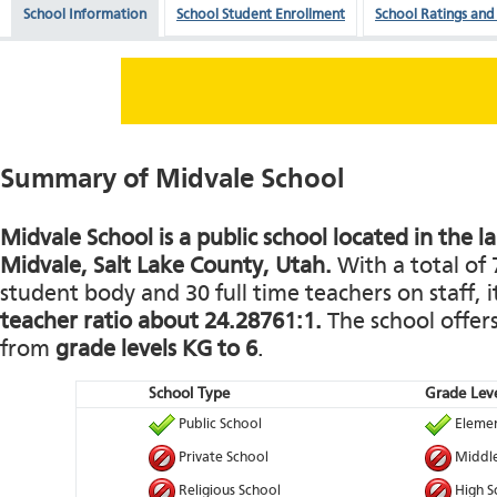
School Information
School Student Enrollment
School Ratings and
Summary of Midvale School
Midvale School is a public school located in the l
Midvale, Salt Lake County, Utah.
With a total of 
student body and 30 full time teachers on staff, i
teacher ratio about 24.28761:1.
The school offers
from
grade levels KG to 6
.
School Type
Grade Leve
Public School
Elemen
Private School
Middle
Religious School
High S