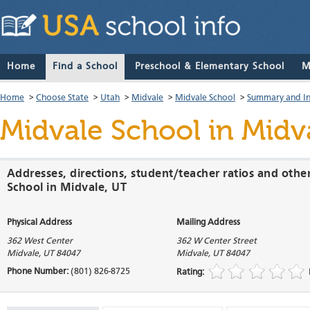
Home
Find a School
Preschool & Elementary School
M
Home
>
Choose State
>
Utah
>
Midvale
>
Midvale School
>
Summary and I
Midvale School
in Midv
Addresses, directions, student/teacher ratios and othe
School in Midvale, UT
Physical Address
Mailing Address
362 West Center
362 W Center Street
Midvale
,
UT
84047
Midvale
,
UT
84047
Phone Number:
(801) 826-8725
Rating: