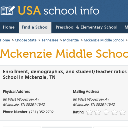
Home
Find a School
Preschool & Elementary School
M
Home
>
Choose State
>
Tennessee
>
Mckenzie
>
Mckenzie Middle School
Mckenzie Middle Schoo
Enrollment, demographics, and student/teacher ratios
School in Mckenzie, TN
Physical Address
Mailing Address
80 West Woodrow Av
80 West Woodrow Av
Mckenzie
,
TN
38201-1542
Mckenzie
,
TN
38201-1542
Phone Number:
(731) 352-2792
Rating: