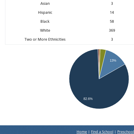
Asian
3
Hispanic
14
Black
58
White
369
Two or More Ethnicities
3
13%
82.6%
Home
|
Find a School
|
Preschool