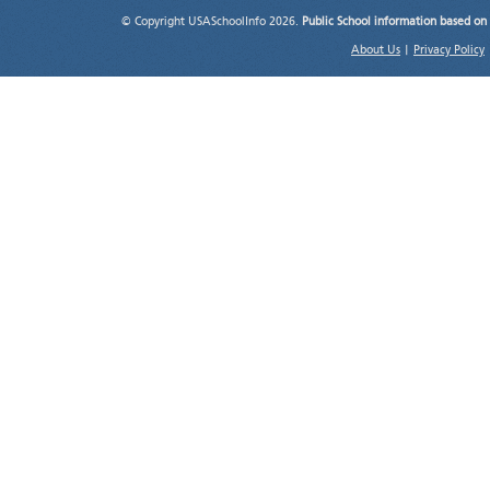
© Copyright USASchoolInfo 2026.
Public School information based on
About Us
|
Privacy Policy