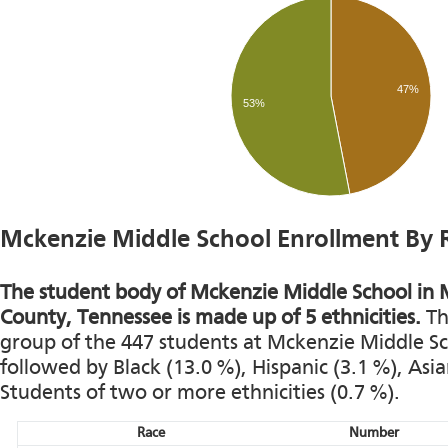
47%
53%
Mckenzie Middle School Enrollment By 
The student body of Mckenzie Middle School in M
County, Tennessee is made up of 5 ethnicities.
Th
group of the 447 students at Mckenzie Middle Sch
followed by Black (13.0 %), Hispanic (3.1 %), Asi
Students of two or more ethnicities (0.7 %).
Race
Number