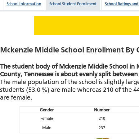
School Information
School Student Enrollment
School Ratings and
Mckenzie Middle School Enrollment By
The student body of Mckenzie Middle School in M
County, Tennessee is about evenly split between
The male population of the school is slightly larg
students (53.0 %) are male whereas 210 of the 4
are female.
Gender
Number
Female
210
Male
237