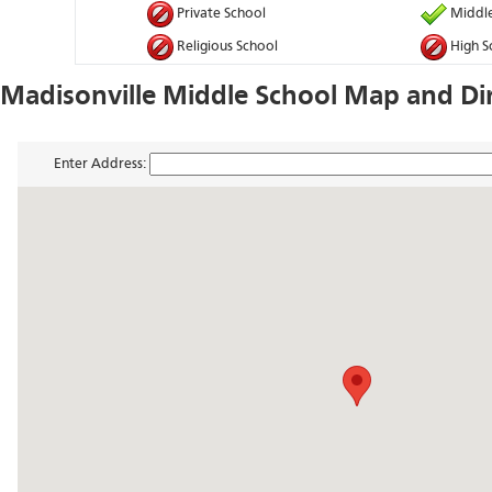
Private School
Middle
Religious School
High S
Madisonville Middle School Map and Di
Enter Address: