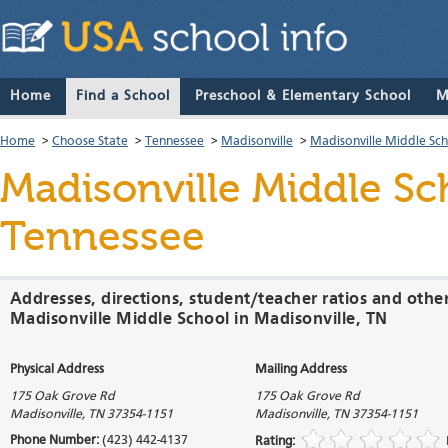
Home
Find a School
Preschool & Elementary School
M
Home
>
Choose State
>
Tennessee
>
Madisonville
>
Madisonville Middle Sc
Madisonville Middle Sc
Tennessee
Addresses, directions, student/teacher ratios and othe
Madisonville Middle School in Madisonville, TN
Physical Address
Mailing Address
175 Oak Grove Rd
175 Oak Grove Rd
Madisonville
,
TN
37354-1151
Madisonville
,
TN
37354-1151
Phone Number:
(423) 442-4137
Rating: