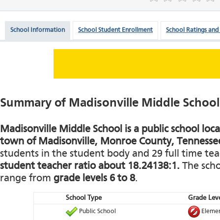
School Information
School Student Enrollment
School Ratings and
Summary of Madisonville Middle School
Madisonville Middle School is a public school loca
town of Madisonville, Monroe County, Tennesse
students in the student body and 29 full time teac
student teacher ratio about 18.24138:1.
The schoo
range from
grade levels 6 to 8
.
School Type
Grade Leve
Public School
Elemen