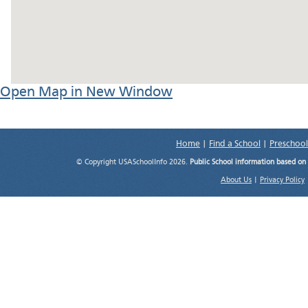
Open Map in New Window
Home
|
Find a School
|
Preschool
© Copyright USASchoolInfo 2026.
Public School information based on
About Us
|
Privacy Policy