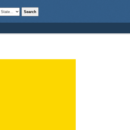
Search
;