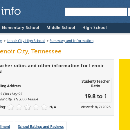
& Elementary School
Middle School
High School
ty
>
Lenoir City High School
>
Summary and Information
enoir City, Tennessee
acher ratios and other information for Lenoir
N
Student/Teacher
ling Address
Ratio
5 Old Hwy 95
19.8 to 1
oir City
,
TN
37771-6604
ing:
N/A
Viewed: 8/7/2026
llment
School Ratings and Reviews