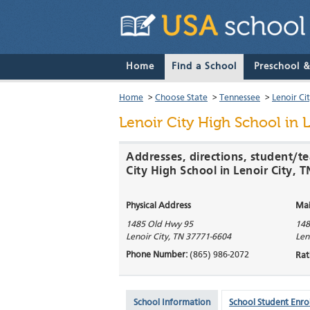
Home
Find a School
Preschool 
Home
>
Choose State
>
Tennessee
>
Lenoir Ci
Lenoir City High School
in L
Addresses, directions, student/te
City High School in Lenoir City, T
Physical Address
Mai
1485 Old Hwy 95
148
Lenoir City
,
TN
37771-6604
Len
Phone Number:
(865) 986-2072
Rat
School Information
School Student Enro