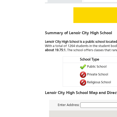
Summary of Lenoir City High School
Lenoir City High School is a public school locate
With a total of 1264 students in the student body
about 19.75:1.
The school offers classes that ra
School Type
Public School
Private School
Religious School
Lenoir City High School Map and Direc
Enter Address: