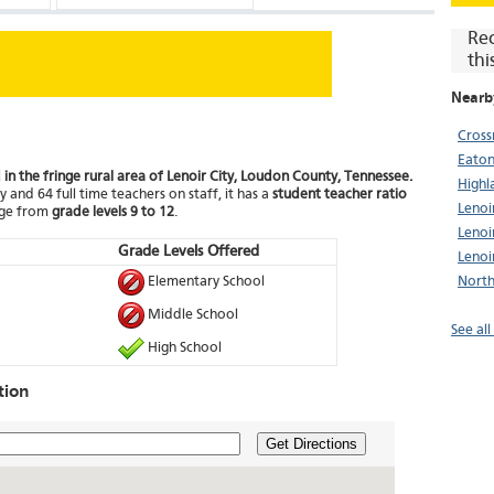
Re
thi
Nearb
Cross
Eaton
d in the fringe rural area of Lenoir City, Loudon County, Tennessee.
Highl
 and 64 full time teachers on staff, it has a
student teacher ratio
Lenoi
nge from
grade levels 9 to 12
.
Lenoi
Grade Levels Offered
Lenoi
Elementary School
North
Middle School
See all
High School
tion
Get Directions