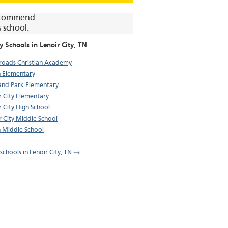
commend
s school:
y Schools in
Lenoir City
, TN
roads Christian Academy
 Elementary
and Park Elementary
r City Elementary
r City High School
r City Middle School
 Middle School
 schools in Lenoir City, TN →