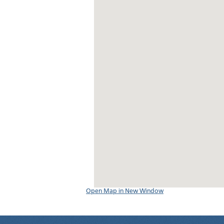
Open Map in New Window