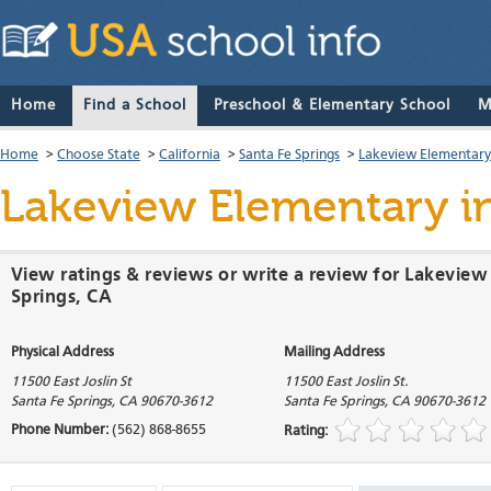
Home
Find a School
Preschool & Elementary School
M
Home
>
Choose State
>
California
>
Santa Fe Springs
>
Lakeview Elementary
Lakeview Elementary
in
View ratings & reviews or write a review for Lakeview
Springs, CA
Physical Address
Mailing Address
11500 East Joslin St
11500 East Joslin St.
Santa Fe Springs
,
CA
90670-3612
Santa Fe Springs
,
CA
90670-3612
Phone Number:
(562) 868-8655
Rating: