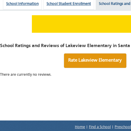
School Information
School Student Enrollment
School Ratings and
School Ratings and Reviews of Lakeview Elementary in Santa 
Rate Lakeview Elementary
There are currently no reviews.
Home
|
Find a School
|
Preschool