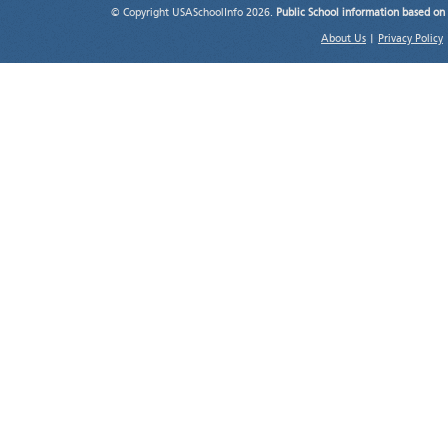
© Copyright USASchoolInfo 2026.
Public School information based on
About Us
|
Privacy Policy