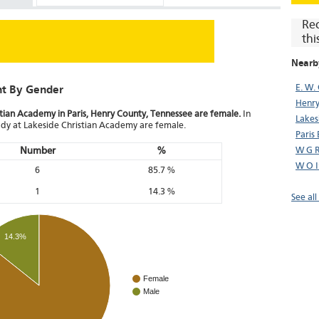
Re
thi
Nearb
E. W.
nt By Gender
Henry
stian Academy in Paris, Henry County, Tennessee are female.
In
Lakes
body at Lakeside Christian Academy are female.
Paris
Number
%
W G R
W O I
6
85.7 %
1
14.3 %
See all
14.3%
Female
Male