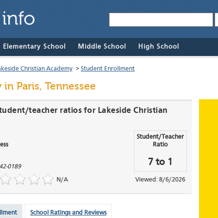
& Elementary School
Middle School
High School
akeside Christian Academy
>
Student Enrollment
y
in Paris, Tennessee
udent/teacher ratios for Lakeside Christian
Student/Teacher
ess
Ratio
7 to 1
42-0189
N/A
Viewed: 8/6/2026
llment
School Ratings and Reviews