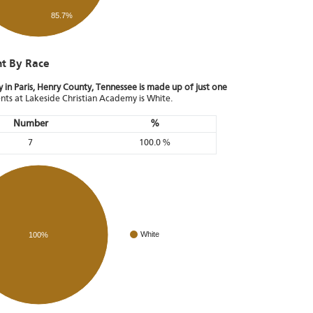
85.7%
nt By Race
in Paris, Henry County, Tennessee is made up of just one
ents at Lakeside Christian Academy is White.
Number
%
7
100.0 %
White
100%