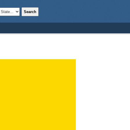
Search
;