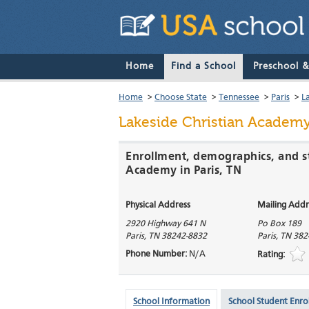
Home
Find a School
Preschool 
Home
>
Choose State
>
Tennessee
>
Paris
>
L
Lakeside Christian Academ
Enrollment, demographics, and st
Academy in Paris, TN
Physical Address
Mailing Addr
2920 Highway 641 N
Po Box 189
Paris
,
TN
38242-8832
Paris
,
TN
382
Phone Number:
N/A
Rating:
School Information
School Student Enro