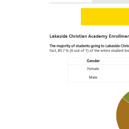
Lakeside Christian Academy Enrollme
The majority of students going to Lakeside Chri
fact, 85.7 % (6 out of 7) of the entire student 
Gender
Female
Male