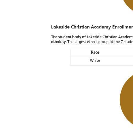
Lakeside Christian Academy Enrollme
The student body of Lakeside Christian Academy 
ethnicity.
The largest ethnic group of the 7 stud
Race
White