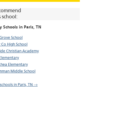
commend
s school:
y Schools in
Paris
, TN
 Grove School
 Co High School
ide Christian Academy
 Elementary
hea Elementary
nman Middle School
 schools in Paris, TN →