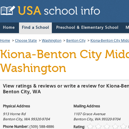
Home
Find a School
Preschool & Elementary School
M
Home
>
Choose State
>
Washington
>
Benton City
>
Kiona-Benton City Midd
Kiona-Benton City Mid
Washington
View ratings & reviews or write a review for Kiona-Be
Benton City, WA
Physical Address
Mailing Address
913 Horne Rd
1107 Grace Avenue
Benton City
,
WA
99320-9704
Benton City
,
WA
99320-9704
Phone Number:
(509) 588-4886
Rating: