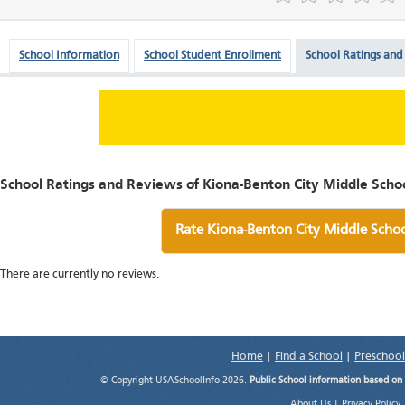
School Information
School Student Enrollment
School Ratings and
School Ratings and Reviews of Kiona-Benton City Middle Schoo
Rate Kiona-Benton City Middle Scho
There are currently no reviews.
Home
|
Find a School
|
Preschool
© Copyright USASchoolInfo 2026.
Public School information based on