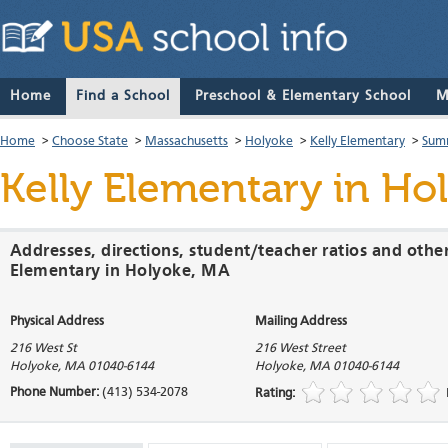
Home
Find a School
Preschool & Elementary School
M
Home
>
Choose State
>
Massachusetts
>
Holyoke
>
Kelly Elementary
>
Sum
Kelly Elementary
in Hol
Addresses, directions, student/teacher ratios and other
Elementary in Holyoke, MA
Physical Address
Mailing Address
216 West St
216 West Street
Holyoke
,
MA
01040-6144
Holyoke
,
MA
01040-6144
Phone Number:
(413) 534-2078
Rating: