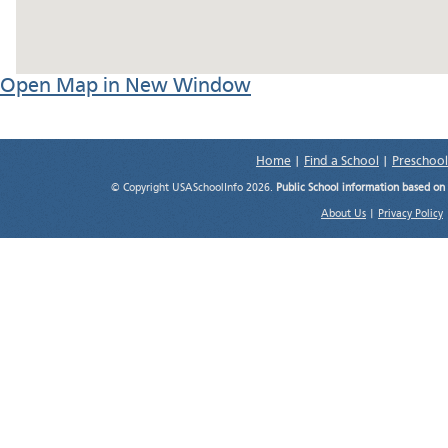
Open Map in New Window
Home
|
Find a School
|
Preschool
© Copyright USASchoolInfo 2026.
Public School information based on
About Us
|
Privacy Policy