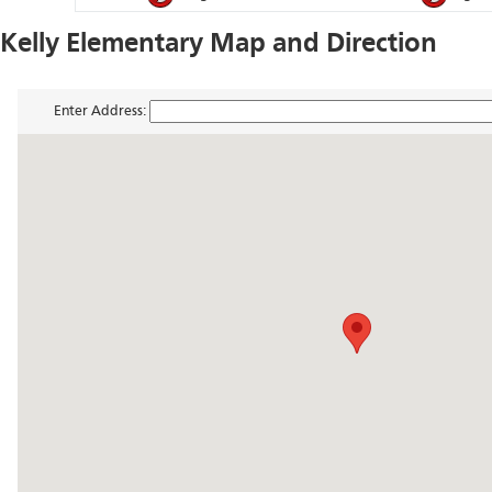
Kelly Elementary Map and Direction
Enter Address: