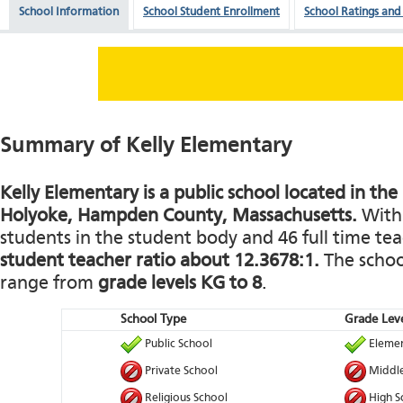
School Information
School Student Enrollment
School Ratings and
Summary of Kelly Elementary
Kelly Elementary is a public school located in the
Holyoke, Hampden County, Massachusetts.
With 
students in the student body and 46 full time teac
student teacher ratio about 12.3678:1.
The school
range from
grade levels KG to 8
.
School Type
Grade Leve
Public School
Elemen
Private School
Middle
Religious School
High S