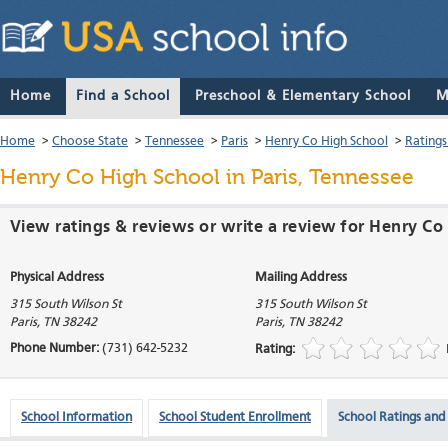
Home
Find a School
Preschool & Elementary School
M
Home
>
Choose State
>
Tennessee
>
Paris
>
Henry Co High School
>
Ratings
Henry Co High School
in Paris, Tennessee
View ratings & reviews or write a review for Henry Co 
Physical Address
Mailing Address
315 South Wilson St
315 South Wilson St
Paris
,
TN
38242
Paris
,
TN
38242
Phone Number:
(731) 642-5232
Rating:
School Information
School Student Enrollment
School Ratings and