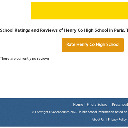
School Ratings and Reviews of Henry Co High School in Paris, 
Rate Henry Co High School
There are currently no reviews.
Home
|
Find a School
|
Preschool
© Copyright USASchoolInfo 2026.
Public School information based on
About Us
|
Privacy Policy