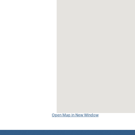
Open Map in New Window