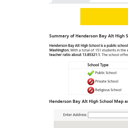
Summary of Henderson Bay Alt High S
Henderson Bay Alt High School is a public school 
Washington.
With a total of 151 students in the 
teacher ratio about 13.85321:1.
The school offer
School Type
Public School
Private School
Religious School
Henderson Bay Alt High School Map an
Enter Address: