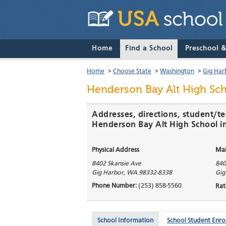
Home
Find a School
Preschool 
Home
>
Choose State
>
Washington
>
Gig Har
Henderson Bay Alt High Sc
Addresses, directions, student/te
Henderson Bay Alt High School i
Physical Address
Mai
8402 Skansie Ave
840
Gig Harbor
,
WA
98332-8338
Gig
Phone Number:
(253) 858-5560
Rat
School Information
School Student Enro