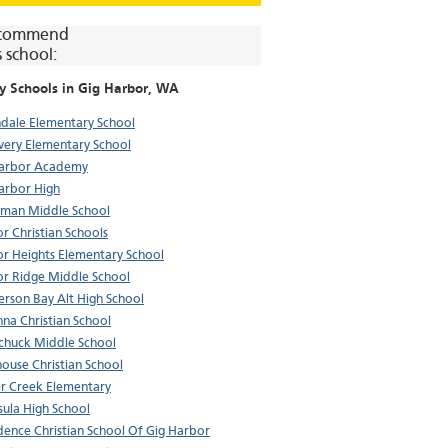
commend
s school:
y Schools in
Gig Harbor
, WA
dale Elementary School
very Elementary School
Harbor Academy
arbor High
man Middle School
r Christian Schools
r Heights Elementary School
r Ridge Middle School
rson Bay Alt High School
na Christian School
huck Middle School
house Christian School
r Creek Elementary
sula High School
dence Christian School Of Gig Harbor