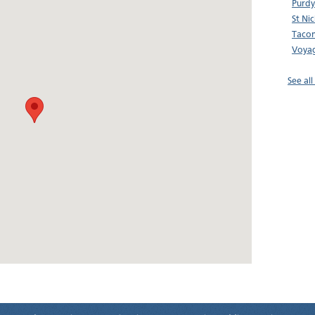
Purdy
St Ni
Tacom
Voyag
See al