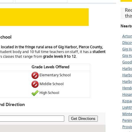
Re
thi
Nearb
Arton
chool
Disco
located in the fringe rural area of Gig Harbor, Pierce County,
Gig 
student body and 10 full time teachers on staff, it has a
student
Gig H
s classes that range from
grade levels 9 to 12
.
Good
Grade Levels Offered
Harbo
Elementary School
Harbo
Harbo
Middle School
Hende
High School
Hosan
Kopac
d Direction
Light
Minte
Get Directions
Penin
Provi