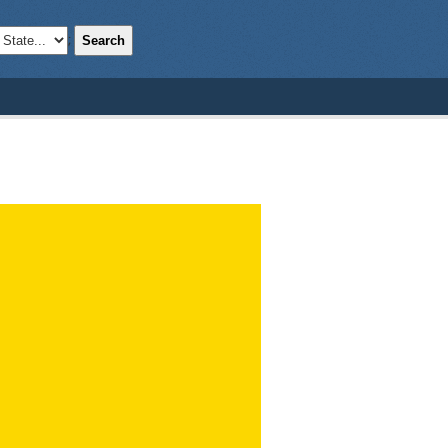
Search
;