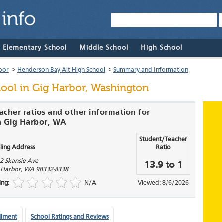
& Elementary School
Middle School
High School
bor
>
Henderson Bay Alt High School
>
Summary and Information
hool
in Gig Harbor, Washington
acher ratios and other information for
n Gig Harbor, WA
Student/Teacher
ling Address
Ratio
2 Skansie Ave
13.9 to 1
 Harbor
,
WA
98332-8338
ing:
N/A
Viewed: 8/6/2026
llment
School Ratings and Reviews