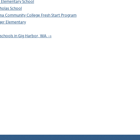
 Elementary School
cholas School
a Community College Fresh Start Program
er Elementary
l schools in Gig Harbor, WA →