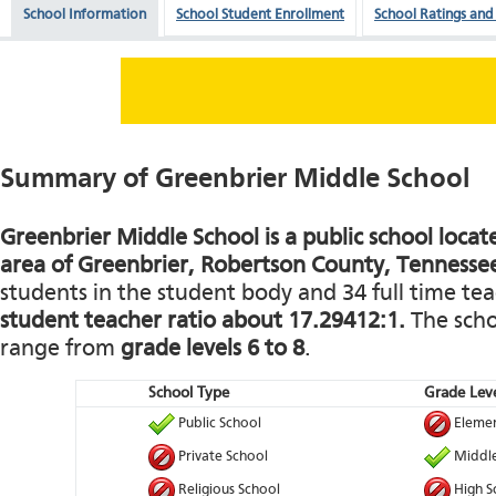
School Information
School Student Enrollment
School Ratings and
Summary of Greenbrier Middle School
Greenbrier Middle School is a public school locate
area of Greenbrier, Robertson County, Tennesse
students in the student body and 34 full time teac
student teacher ratio about 17.29412:1.
The schoo
range from
grade levels 6 to 8
.
School Type
Grade Leve
Public School
Elemen
Private School
Middle
Religious School
High S