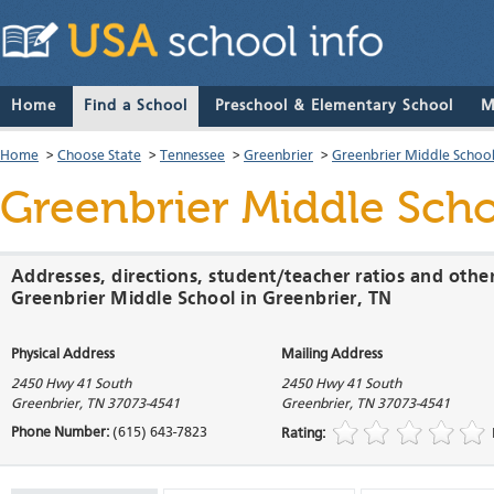
Home
Find a School
Preschool & Elementary School
M
Home
>
Choose State
>
Tennessee
>
Greenbrier
>
Greenbrier Middle Schoo
Greenbrier Middle Sch
Addresses, directions, student/teacher ratios and othe
Greenbrier Middle School in Greenbrier, TN
Physical Address
Mailing Address
2450 Hwy 41 South
2450 Hwy 41 South
Greenbrier
,
TN
37073-4541
Greenbrier
,
TN
37073-4541
Phone Number:
(615) 643-7823
Rating: