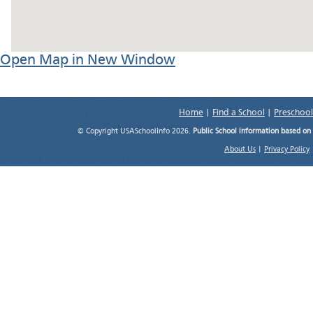
Open Map in New Window
Home
|
Find a School
|
Preschool
© Copyright USASchoolInfo 2026.
Public School information based on
About Us
|
Privacy Policy