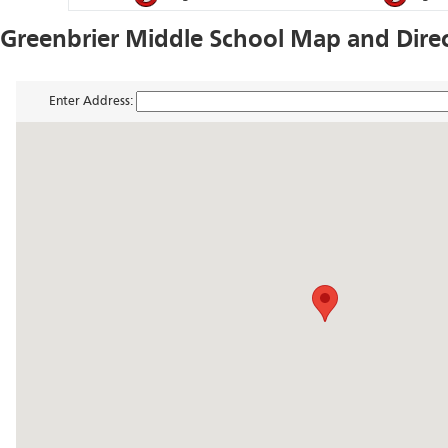
Greenbrier Middle School Map and Dire
Enter Address: