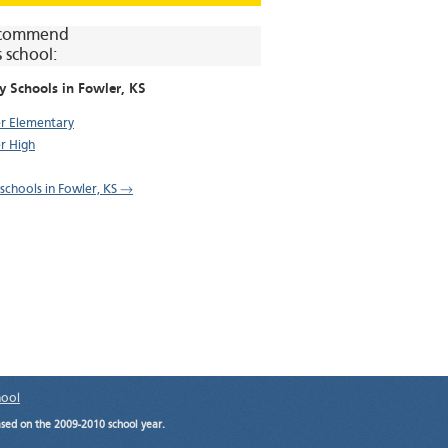
commend
s school:
y Schools in
Fowler
, KS
r Elementary
r High
 schools in Fowler, KS →
hool
ased on the 2009-2010 school year.