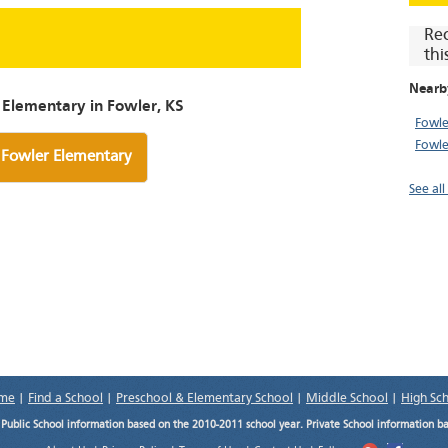
Re
thi
Nearb
 Elementary in Fowler, KS
Fowle
Fowle
 Fowler Elementary
See all
me
|
Find a School
|
Preschool & Elementary School
|
Middle School
|
High Sc
.
Public School information based on the 2010-2011 school year. Private School information b