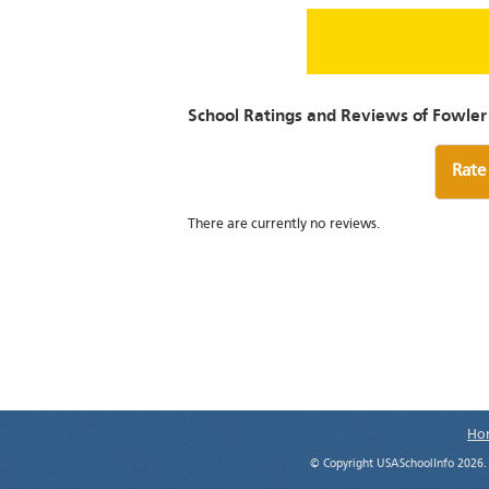
School Ratings and Reviews of Fowler
Rate
There are currently no reviews.
Ho
© Copyright USASchoolInfo 2026