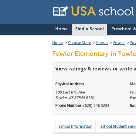
Home
Find a School
Preschool 
Home
>
Choose State
>
Kansas
>
Fowler
>
Fow
Fowler Elementary
in Fowle
View ratings & reviews or write 
Physical Address
Mai
100 East 8Th Ave
Po 
Fowler
,
KS
67844-0170
Fow
Phone Number:
(620) 646-5234
Rat
School Information
School Student Enro