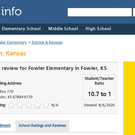
& Elementary School
Middle School
High School
ler Elementary
>
Ratings & Reviews
r, Kansas
a review for Fowler Elementary in Fowler, KS
Student/Teacher
ling Address
Ratio
Box 170
10.7 to 1
ler
,
KS
67844-0170
ing:
N/A
Viewed: 8/6/2026
llment
School Ratings and Reviews