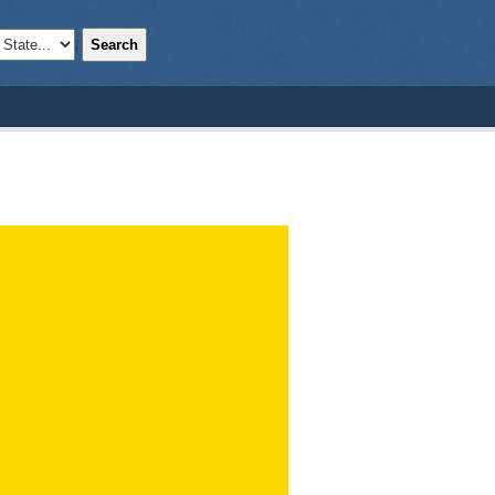
Search
;