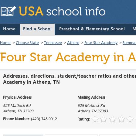
Home
Find a School
Preschool & Elementary School
M
Home
>
Choose State
>
Tennessee
>
Athens
>
Four Star Academy
>
Summar
Four Star Academy
in A
Addresses, directions, student/teacher ratios and othe
Academy in Athens, TN
Physical Address
Mailing Address
625 Matlock Rd
625 Matlock Rd
Athens
,
TN
37303
Athens
,
TN
37303
Phone Number:
(423) 745-0912
Rating: