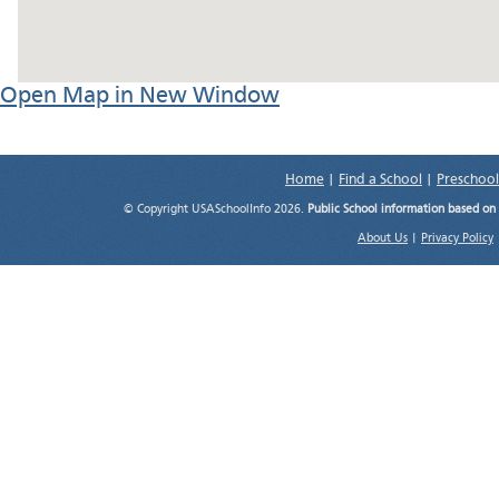
Open Map in New Window
Home
|
Find a School
|
Preschool
© Copyright USASchoolInfo 2026.
Public School information based on
About Us
|
Privacy Policy