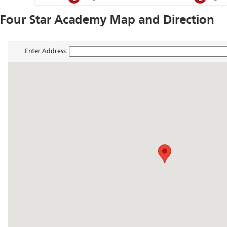
Four Star Academy Map and Direction
Enter Address: