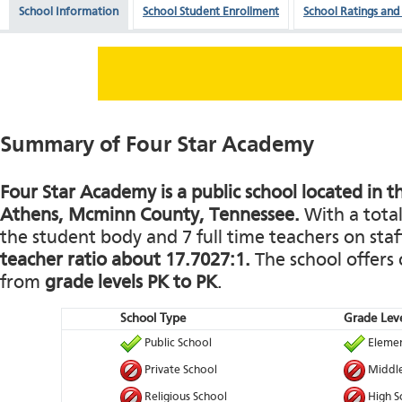
School Information
School Student Enrollment
School Ratings and
Summary of Four Star Academy
Four Star Academy is a public school located in t
Athens, Mcminn County, Tennessee.
With a total
the student body and 7 full time teachers on staff
teacher ratio about 17.7027:1.
The school offers 
from
grade levels PK to PK
.
School Type
Grade Leve
Public School
Elemen
Private School
Middle
Religious School
High S