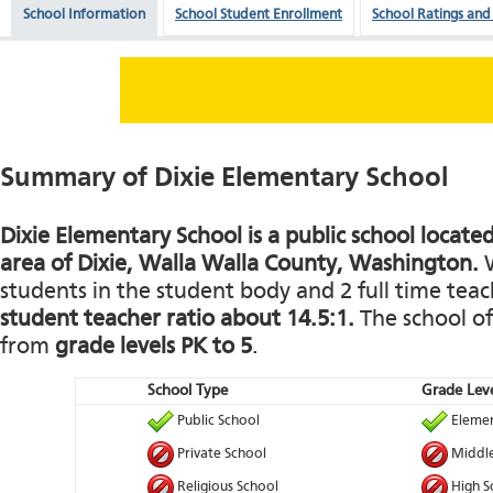
School Information
School Student Enrollment
School Ratings and
Summary of Dixie Elementary School
Dixie Elementary School is a public school located
area of Dixie, Walla Walla County, Washington.
W
students in the student body and 2 full time teach
student teacher ratio about 14.5:1.
The school of
from
grade levels PK to 5
.
School Type
Grade Leve
Public School
Elemen
Private School
Middle
Religious School
High S