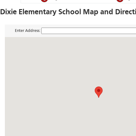
Dixie Elementary School Map and Direct
Enter Address: