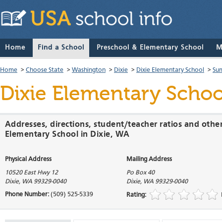
Home
Find a School
Preschool & Elementary School
M
Home
>
Choose State
>
Washington
>
Dixie
>
Dixie Elementary School
>
Su
Dixie Elementary Schoo
Addresses, directions, student/teacher ratios and othe
Elementary School in Dixie, WA
Physical Address
Mailing Address
10520 East Hwy 12
Po Box 40
Dixie
,
WA
99329-0040
Dixie
,
WA
99329-0040
Phone Number:
(509) 525-5339
Rating: