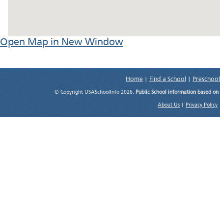
Open Map in New Window
Home
|
Find a School
|
Preschool
© Copyright USASchoolInfo 2026.
Public School information based on
About Us
|
Privacy Policy