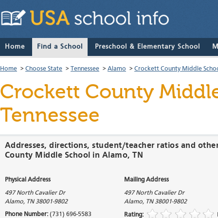
Home
Find a School
Preschool & Elementary School
M
Home
>
Choose State
>
Tennessee
>
Alamo
>
Crockett County Middle Scho
Crockett County Middl
Tennessee
Addresses, directions, student/teacher ratios and othe
County Middle School in Alamo, TN
Physical Address
Mailing Address
497 North Cavalier Dr
497 North Cavalier Dr
Alamo
,
TN
38001-9802
Alamo
,
TN
38001-9802
Phone Number:
(731) 696-5583
Rating: