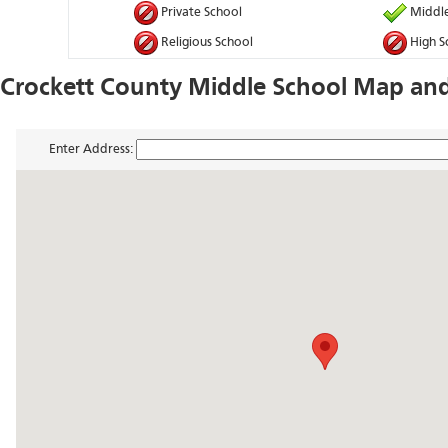
Private School
Middle
Religious School
High S
Crockett County Middle School Map and
Enter Address: