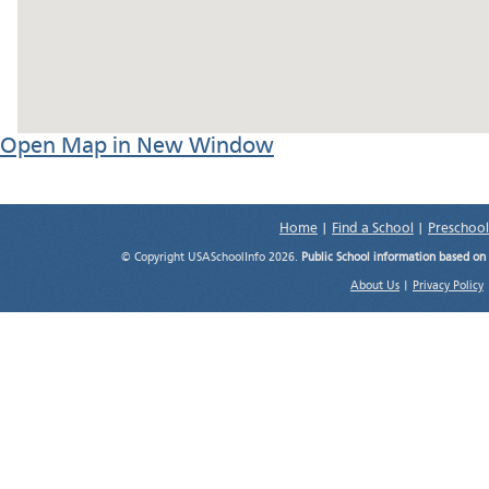
Open Map in New Window
Home
|
Find a School
|
Preschool
© Copyright USASchoolInfo 2026.
Public School information based on
About Us
|
Privacy Policy