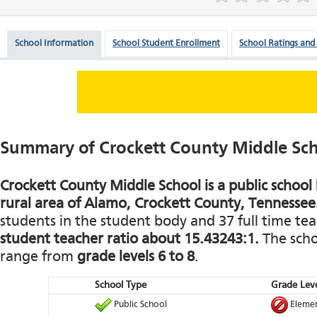
School Information
School Student Enrollment
School Ratings and
Summary of Crockett County Middle Sc
Crockett County Middle School is a public school 
rural area of Alamo, Crockett County, Tennessee
students in the student body and 37 full time teac
student teacher ratio about 15.43243:1.
The schoo
range from
grade levels 6 to 8
.
School Type
Grade Leve
Public School
Elemen