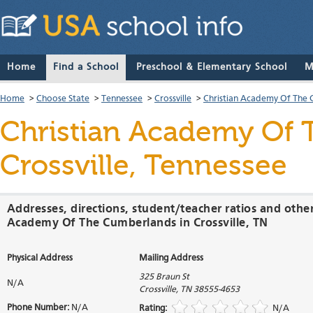
Home
Find a School
Preschool & Elementary School
M
Home
>
Choose State
>
Tennessee
>
Crossville
>
Christian Academy Of The
Christian Academy Of
Crossville, Tennessee
Addresses, directions, student/teacher ratios and other
Academy Of The Cumberlands in Crossville, TN
Physical Address
Mailing Address
325 Braun St
N/A
Crossville
,
TN
38555-4653
Phone Number:
N/A
Rating:
N/A