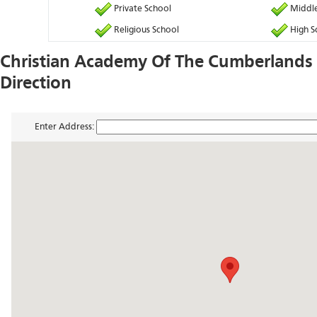
Private School
Middle
Religious School
High S
Christian Academy Of The Cumberland
Direction
Enter Address: