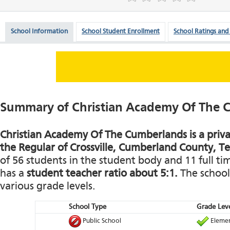
School Information
School Student Enrollment
School Ratings and
Summary of Christian Academy Of The 
Christian Academy Of The Cumberlands is a priva
the Regular of Crossville, Cumberland County, T
of 56 students in the student body and 11 full tim
has a
student teacher ratio about 5:1.
The school 
various grade levels.
School Type
Grade Leve
Public School
Elemen