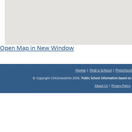
Open Map in New Window
Home
|
Find a School
|
Preschool
© Copyright USASchoolInfo 2026.
Public School information based on
About Us
|
Privacy Policy