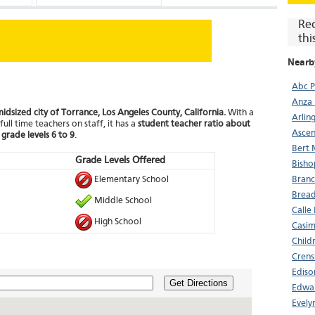
Re
thi
Nearb
Abc P
Anza 
midsized city of Torrance, Los Angeles County, California.
With a
Arlin
ull time teachers on staff, it has a
student teacher ratio about
Ascen
m
grade levels 6 to 9
.
Bert 
Grade Levels Offered
Bisho
Elementary School
Bran
Bread
Middle School
Calle
High School
Casim
Child
Crens
Ediso
Get Directions
Edwar
Evely