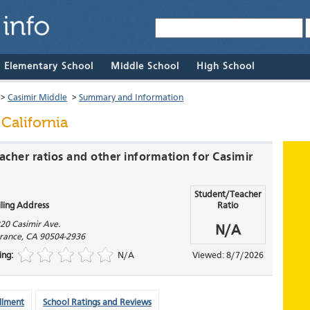
& Elementary School
Middle School
High School
>
Casimir Middle
>
Summary and Information
 California
acher ratios and other information for Casimir
Student/Teacher
ling Address
Ratio
20 Casimir Ave.
N/A
rance
,
CA
90504-2936
ing:
N/A
Viewed: 8/7/2026
llment
School Ratings and Reviews