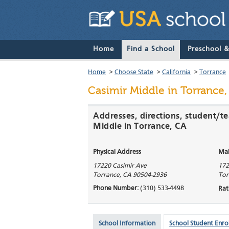
Home
Find a School
Preschool 
Home
>
Choose State
>
California
>
Torrance
Casimir Middle
in Torrance,
Addresses, directions, student/te
Middle in Torrance, CA
Physical Address
Mai
17220 Casimir Ave
172
Torrance
,
CA
90504-2936
Tor
Phone Number:
(310) 533-4498
Rat
School Information
School Student Enro