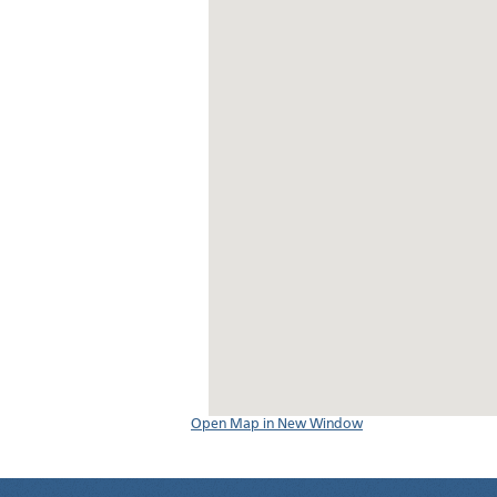
Open Map in New Window