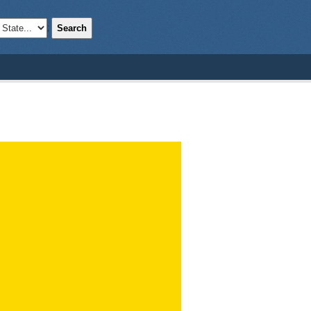
Search
;