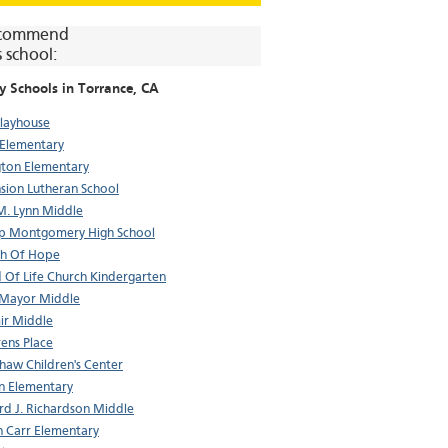
commend
s school:
y Schools in
Torrance
, CA
layhouse
Elementary
gton Elementary
sion Lutheran School
M. Lynn Middle
p Montgomery High School
ch Of Hope
 Of Life Church Kindergarten
 Mayor Middle
ir Middle
rens Place
haw Children's Center
n Elementary
d J. Richardson Middle
n Carr Elementary