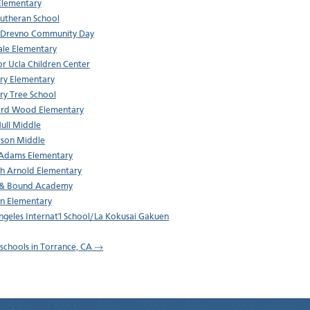
Elementary
 Lutheran School
 Drevno Community Day
ale Elementary
r Ucla Children Center
ry Elementary
ry Tree School
rd Wood Elementary
Hull Middle
rson Middle
Adams Elementary
h Arnold Elementary
 & Bound Academy
ln Elementary
ngeles Internat'l School/La Kokusai Gakuen
l schools in Torrance, CA →