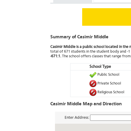
Summary of Casimir Middle
Casimir Middle is a public school located in the 
total of 671 students in the student body and -1 f
-671:1.
The school offers classes that range fro
School Type
Public School
Private School
Religious School
Casimir Middle Map and Direction
Enter Address: