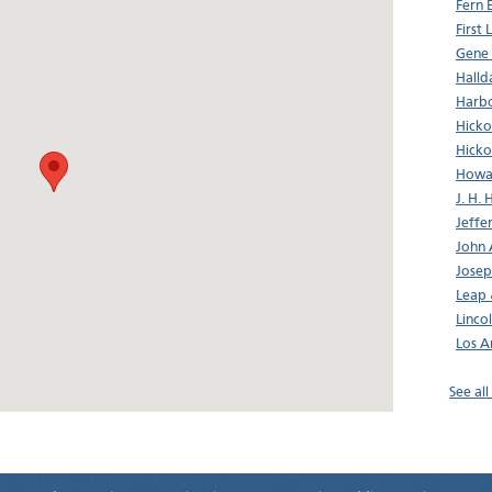
Fern 
First
Gene
Halld
Harbo
Hicko
Hicko
Howa
J. H. 
Jeffe
John 
Josep
Leap
Linco
Los A
See al