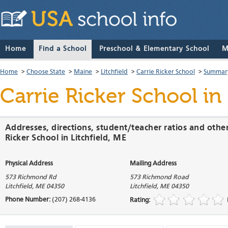
Home
Find a School
Preschool & Elementary School
M
Home
>
Choose State
>
Maine
>
Litchfield
>
Carrie Ricker School
>
Summary
Carrie Ricker School
in 
Addresses, directions, student/teacher ratios and other
Ricker School in Litchfield, ME
Physical Address
Mailing Address
573 Richmond Rd
573 Richmond Road
Litchfield
,
ME
04350
Litchfield
,
ME
04350
Phone Number:
(207) 268-4136
Rating: