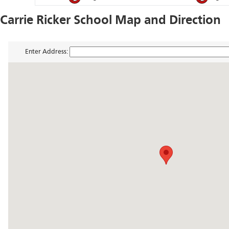
Carrie Ricker School Map and Direction
Enter Address: