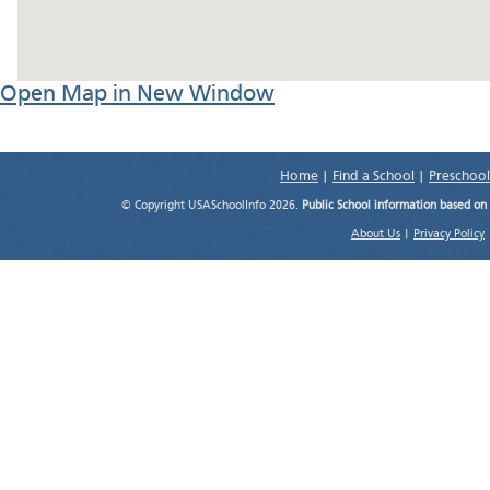
Open Map in New Window
Home
|
Find a School
|
Preschool
© Copyright USASchoolInfo 2026.
Public School information based on
About Us
|
Privacy Policy