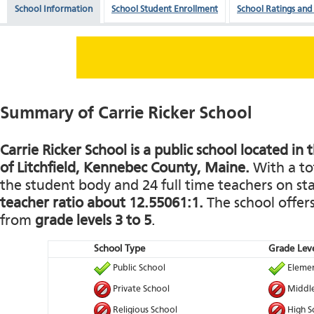
School Information
School Student Enrollment
School Ratings and
Summary of Carrie Ricker School
Carrie Ricker School is a public school located in 
of Litchfield, Kennebec County, Maine.
With a tot
the student body and 24 full time teachers on staf
teacher ratio about 12.55061:1.
The school offers
from
grade levels 3 to 5
.
School Type
Grade Leve
Public School
Elemen
Private School
Middle
Religious School
High S