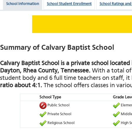
School Information
School Student Enrollment
School Ratings and
Summary of Calvary Baptist School
Calvary Baptist School is a private school located
Dayton, Rhea County, Tennessee.
With a total of
student body and 6 full time teachers on staff, it
ratio about 4:1.
The school offers classes in vario
School Type
Grade Leve
Public School
Elemen
Private School
Middle
Religious School
High S