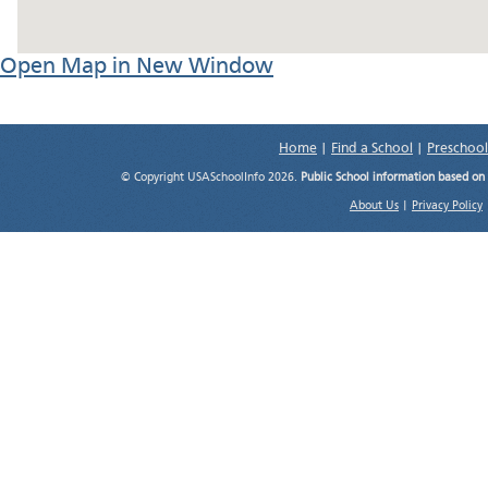
Open Map in New Window
Home
|
Find a School
|
Preschool
© Copyright USASchoolInfo 2026.
Public School information based on
About Us
|
Privacy Policy