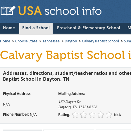
Home
Find a School
Preschool & Elementary School
M
Home
>
Choose State
>
Tennessee
>
Dayton
>
Calvary Baptist School
>
Sum
Calvary Baptist School
Addresses, directions, student/teacher ratios and othe
Baptist School in Dayton, TN
Physical Address
Mailing Address
160 Dayco Dr
N/A
Dayton
,
TN
37321-6726
Phone Number:
N/A
Rating:
N/A