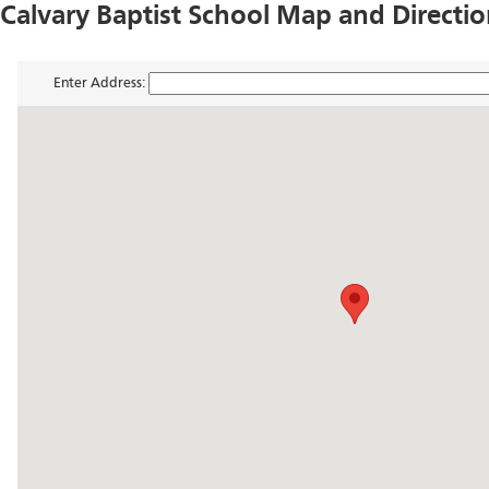
Calvary Baptist School Map and Directi
Enter Address: