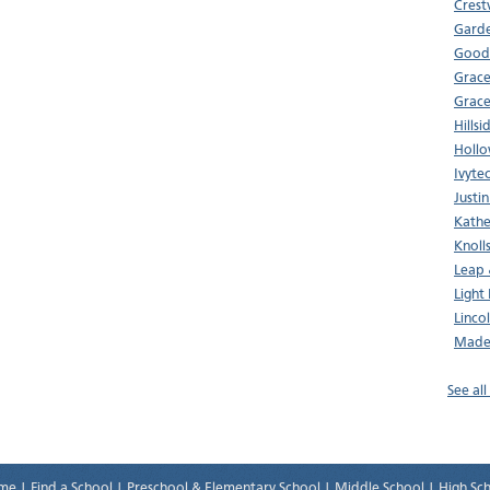
Crest
Garde
Good 
Grace
Grace
Hills
Hollo
Ivyte
Justi
Kathe
Knoll
Leap
Light
Linco
Made
See all
me
|
Find a School
|
Preschool & Elementary School
|
Middle School
|
High Sc