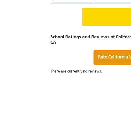
School Ratings and Reviews of Califor
CA
Rate California
There are currently no reviews.