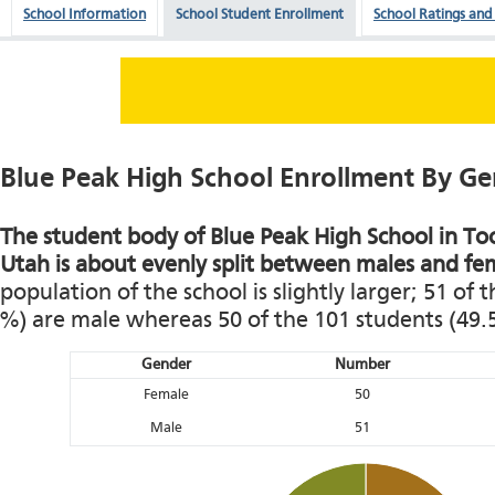
School Information
School Student Enrollment
School Ratings and
Blue Peak High School Enrollment By G
The student body of Blue Peak High School in To
Utah is about evenly split between males and fe
population of the school is slightly larger; 51 of 
%) are male whereas 50 of the 101 students (49.
Gender
Number
Female
50
Male
51