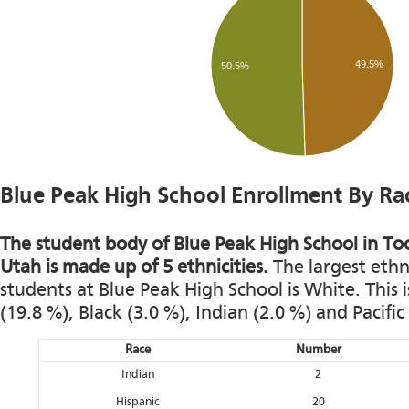
49.5%
50.5%
Blue Peak High School Enrollment By Ra
The student body of Blue Peak High School in To
Utah is made up of 5 ethnicities.
The largest ethn
students at Blue Peak High School is White. This 
(19.8 %), Black (3.0 %), Indian (2.0 %) and Pacific
Race
Number
Indian
2
Hispanic
20