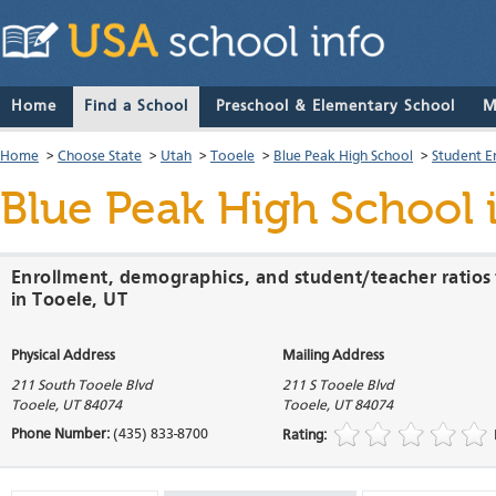
Home
Find a School
Preschool & Elementary School
M
Home
>
Choose State
>
Utah
>
Tooele
>
Blue Peak High School
>
Student E
Blue Peak High School
Enrollment, demographics, and student/teacher ratios 
in Tooele, UT
Physical Address
Mailing Address
211 South Tooele Blvd
211 S Tooele Blvd
Tooele
,
UT
84074
Tooele
,
UT
84074
Phone Number:
(435) 833-8700
Rating: