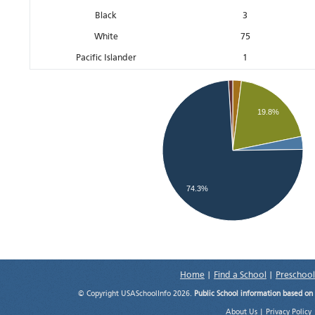
Black
3
White
75
Pacific Islander
1
19.8%
74.3%
Home
|
Find a School
|
Preschool
© Copyright USASchoolInfo 2026.
Public School information based on
About Us
|
Privacy Policy