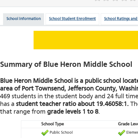
School Information
School Student Enrollment
School Ratings and
Summary of Blue Heron Middle School
Blue Heron Middle School is a public school locate
area of Port Townsend, Jefferson County, Washi
469 students in the student body and 24 full time 
has a
student teacher ratio about 19.46058:1.
The
that range from
grade levels 1 to 8
.
School Type
Grade Leve
Public School
Elemen