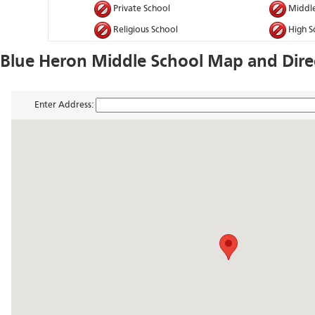
Private School
Middle
Religious School
High S
Blue Heron Middle School Map and Dire
Enter Address: