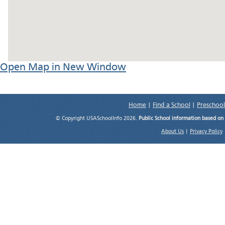
Open Map in New Window
Home
|
Find a School
|
Preschool
© Copyright USASchoolInfo 2026.
Public School information based on
About Us
|
Privacy Policy