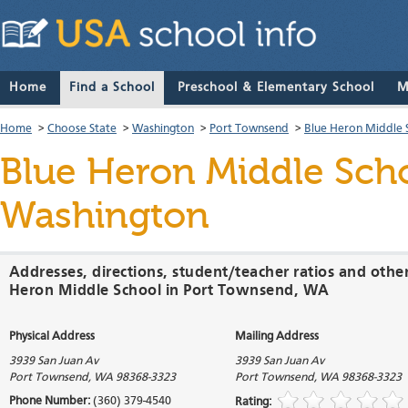
Home
Find a School
Preschool & Elementary School
M
Home
>
Choose State
>
Washington
>
Port Townsend
>
Blue Heron Middle 
Blue Heron Middle Sch
Washington
Addresses, directions, student/teacher ratios and othe
Heron Middle School in Port Townsend, WA
Physical Address
Mailing Address
3939 San Juan Av
3939 San Juan Av
Port Townsend
,
WA
98368-3323
Port Townsend
,
WA
98368-3323
Phone Number:
(360) 379-4540
Rating: