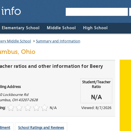
& Elementary School
Middle School
High School
eery Middle School
>
Summary and Information
umbus, Ohio
acher ratios and other information for Beery
Student/Teacher
ling Address
Ratio
0 Lockbourne Rd
N/A
umbus
,
OH
43207-2628
ing:
N/A
Viewed: 8/7/2026
llment
School Ratings and Reviews