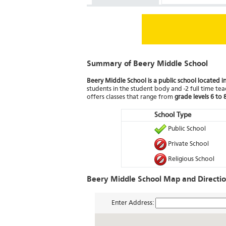
Summary of Beery Middle School
Beery Middle School is a public school located in
students in the student body and -2 full time teac
offers classes that range from
grade levels 6 to 
School Type
Public School
Private School
Religious School
Beery Middle School Map and Directi
Enter Address: