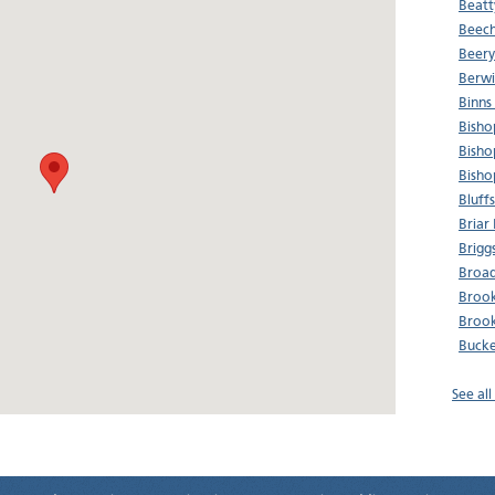
Beatt
Beech
Beery
Berwi
Binns
Bisho
Bisho
Bisho
Bluff
Briar
Brigg
Broad
Brook
Brook
Bucke
See al