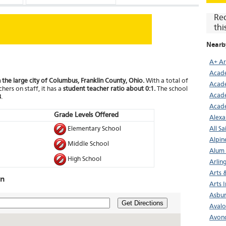
Re
thi
Nearb
A+ A
Acade
 the large city of Columbus, Franklin County, Ohio.
With a total of
Acade
hers on staff, it has a
student teacher ratio about 0:1.
The school
Acad
8
.
Acad
Grade Levels Offered
Alexa
Elementary School
All S
Alpin
Middle School
Alum 
High School
Arlin
Arts 
on
Arts 
Asbur
Get Directions
Avalo
Avond