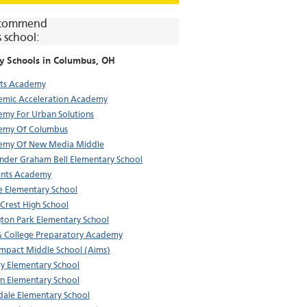
commend
s school:
y Schools in
Columbus
, OH
rts Academy
mic Acceleration Academy
my For Urban Solutions
emy Of Columbus
emy Of New Media Middle
nder Graham Bell Elementary School
aints Academy
e Elementary School
Crest High School
gton Park Elementary School
& College Preparatory Academy
Impact Middle School (Aims)
y Elementary School
n Elementary School
ale Elementary School