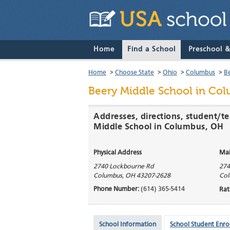
Home
Find a School
Preschool 
Home
>
Choose State
>
Ohio
>
Columbus
>
B
Beery Middle School
in Col
Addresses, directions, student/te
Middle School in Columbus, OH
Physical Address
Mai
2740 Lockbourne Rd
274
Columbus
,
OH
43207-2628
Col
Phone Number:
(614) 365-5414
Rat
School Information
School Student Enro