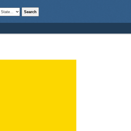
Search
;