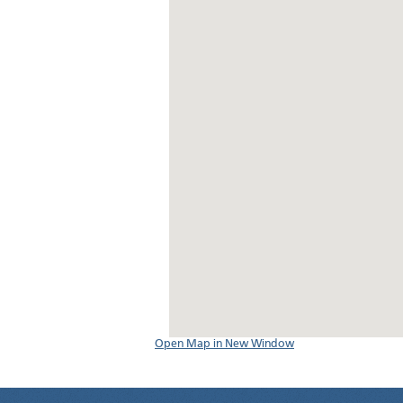
Open Map in New Window