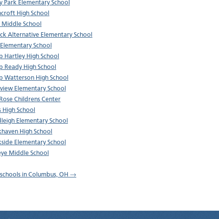
y Park Elementary School
croft High School
 Middle School
ck Alternative Elementary School
 Elementary School
p Hartley High School
p Ready High School
p Watterson High School
sview Elementary School
 Rose Childrens Center
s High School
leigh Elementary School
haven High School
side Elementary School
ye Middle School
l schools in Columbus, OH →