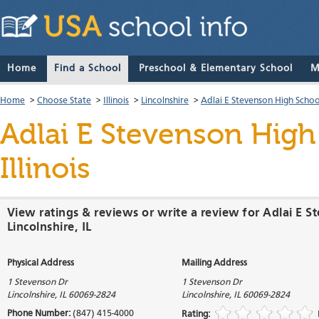
Home
Find a School
Preschool & Elementary School
M
Home
>
Choose State
>
Illinois
>
Lincolnshire
>
Adlai E Stevenson High Schoo
Adlai E Stevenson High
Illinois
View ratings & reviews or write a review for Adlai E S
Lincolnshire, IL
Physical Address
Mailing Address
1 Stevenson Dr
1 Stevenson Dr
Lincolnshire
,
IL
60069-2824
Lincolnshire
,
IL
60069-2824
Phone Number:
(847) 415-4000
Rating: