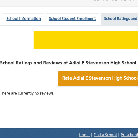
School Information
School Student Enrollment
School Ratings and
School Ratings and Reviews of Adlai E Stevenson High School in
Rate Adlai E Stevenson High School
There are currently no reviews.
Home
|
Find a School
|
Preschool