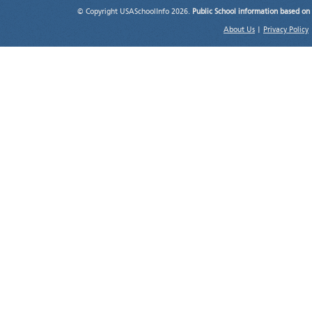
© Copyright USASchoolInfo 2026.
Public School information based on
About Us
|
Privacy Policy