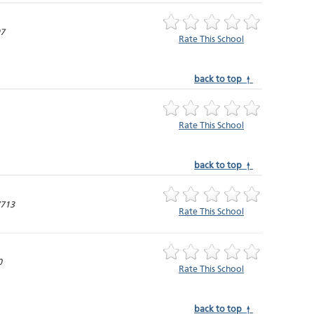
97
Rate This School
back to top ↑
Rate This School
back to top ↑
7713
Rate This School
0
Rate This School
back to top ↑