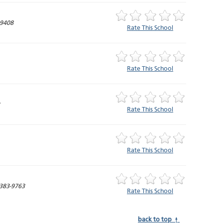
-9408
Rate This School
Rate This School
Rate This School
Rate This School
383-9763
Rate This School
back to top ↑