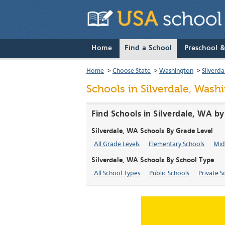
Home
Find a School
Preschool 
Home
>
Choose State
>
Washington
>
Silverda
Schools in Silverdale, Wash
Find Schools in Silverdale, WA b
Silverdale, WA Schools By Grade Level
All Grade Levels
Elementary Schools
Mid
Silverdale, WA Schools By School Type
All School Types
Public Schools
Private S