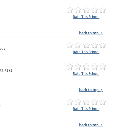
Rate This School
back to top ↑
953
Rate This School
83-7313
Rate This School
back to top ↑
3
Rate This School
back to top ↑