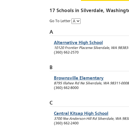
17 Schools in
Silverdale
, Washingt
Go To Letter
A
Alternative High School
10120 Frontier Placenw
Silverdale
,
WA
98383
(360) 662-2570
B
Brownsville Elementary
8795 Illahee Rd Ne
Silverdale
,
WA
98311-0008
(360) 662-8000
C
Central Kitsap High School
3700 Nw Anderson Hill Rd
Silverdale
,
WA
983
(360) 662-2400