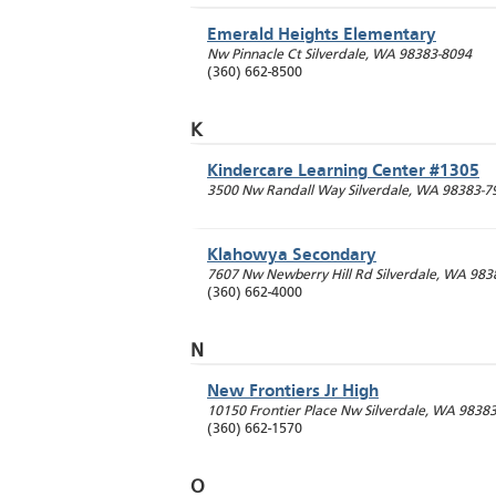
Emerald Heights Elementary
Nw Pinnacle Ct
Silverdale
,
WA
98383-8094
(360) 662-8500
K
Kindercare Learning Center #1305
3500 Nw Randall Way
Silverdale
,
WA
98383-7
Klahowya Secondary
7607 Nw Newberry Hill Rd
Silverdale
,
WA
983
(360) 662-4000
N
New Frontiers Jr High
10150 Frontier Place Nw
Silverdale
,
WA
9838
(360) 662-1570
O