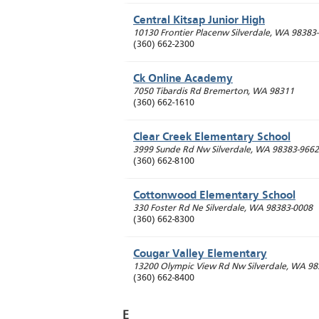
Central Kitsap Junior High
10130 Frontier Placenw
Silverdale
,
WA
98383
(360) 662-2300
Ck Online Academy
7050 Tibardis Rd
Bremerton
,
WA
98311
(360) 662-1610
Clear Creek Elementary School
3999 Sunde Rd Nw
Silverdale
,
WA
98383-9662
(360) 662-8100
Cottonwood Elementary School
330 Foster Rd Ne
Silverdale
,
WA
98383-0008
(360) 662-8300
Cougar Valley Elementary
13200 Olympic View Rd Nw
Silverdale
,
WA
98
(360) 662-8400
E