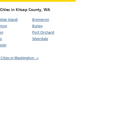
Cities in Kitsap County,
WA
idge Island
Bremeron
rton
Burley
on
Port Orchard
bo
Silverdale
mish
l Cities in Washington →