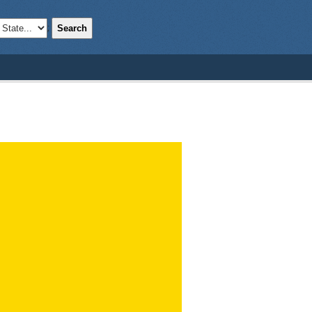
Search
;