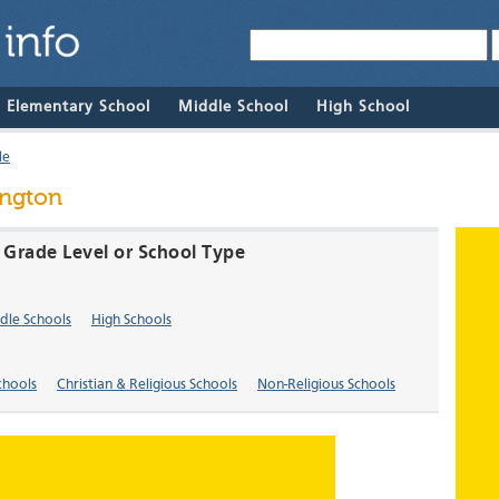
& Elementary School
Middle School
High School
le
ington
y Grade Level or School Type
dle Schools
High Schools
chools
Christian & Religious Schools
Non-Religious Schools