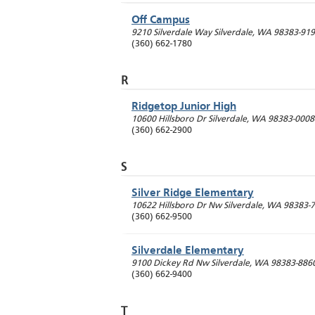
Off Campus
9210 Silverdale Way
Silverdale
,
WA
98383-91
(360) 662-1780
R
Ridgetop Junior High
10600 Hillsboro Dr
Silverdale
,
WA
98383-0008
(360) 662-2900
S
Silver Ridge Elementary
10622 Hillsboro Dr Nw
Silverdale
,
WA
98383-
(360) 662-9500
Silverdale Elementary
9100 Dickey Rd Nw
Silverdale
,
WA
98383-886
(360) 662-9400
T