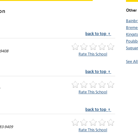
Other 
on
Bainbr
Breme
back to top ↑
Kingst
Pouls
Suqua
-9408
Rate This School
See Al
back to top ↑
Rate This School
back to top ↑
83-9409
Rate This School