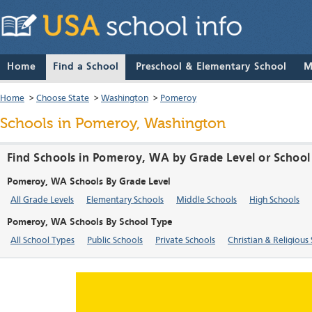
Home
Find a School
Preschool & Elementary School
M
Home
>
Choose State
>
Washington
>
Pomeroy
Schools in Pomeroy, Washington
Find Schools in Pomeroy, WA by Grade Level or School
Pomeroy, WA Schools By Grade Level
All Grade Levels
Elementary Schools
Middle Schools
High Schools
Pomeroy, WA Schools By School Type
All School Types
Public Schools
Private Schools
Christian & Religious