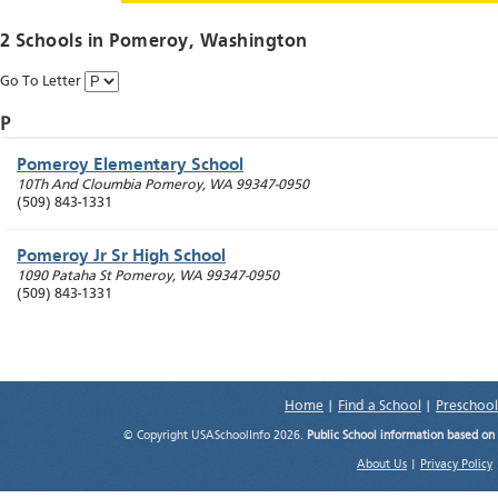
2 Schools in
Pomeroy
, Washington
Go To Letter
P
Pomeroy Elementary School
10Th And Cloumbia
Pomeroy
,
WA
99347-0950
(509) 843-1331
Pomeroy Jr Sr High School
1090 Pataha St
Pomeroy
,
WA
99347-0950
(509) 843-1331
Home
|
Find a School
|
Preschool
© Copyright USASchoolInfo 2026.
Public School information based on
About Us
|
Privacy Policy