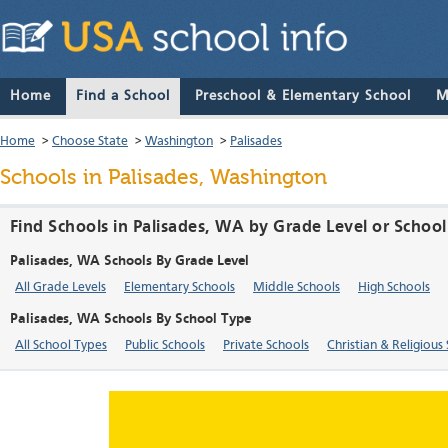
Home
Find a School
Preschool & Elementary School
M
Home
>
Choose State
>
Washington
>
Palisades
Schools in Palisades, Washington
Find Schools in Palisades, WA by Grade Level or Schoo
Palisades, WA Schools By Grade Level
All Grade Levels
Elementary Schools
Middle Schools
High Schools
Palisades, WA Schools By School Type
All School Types
Public Schools
Private Schools
Christian & Religious