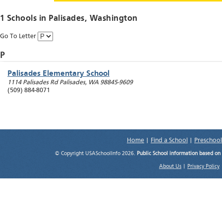
1 Schools in
Palisades
, Washington
Go To Letter
P
Palisades Elementary School
1114 Palisades Rd
Palisades
,
WA
98845-9609
(509) 884-8071
Home
|
Find a School
|
Preschool
© Copyright USASchoolInfo 2026.
Public School information based on
About Us
|
Privacy Policy