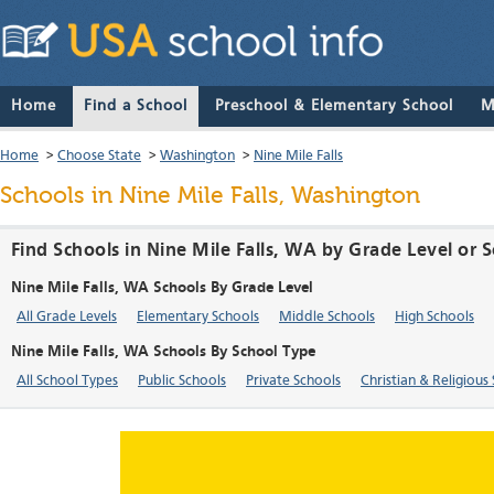
Home
Find a School
Preschool & Elementary School
M
Home
>
Choose State
>
Washington
>
Nine Mile Falls
Schools in Nine Mile Falls, Washington
Find Schools in Nine Mile Falls, WA by Grade Level or 
Nine Mile Falls, WA Schools By Grade Level
All Grade Levels
Elementary Schools
Middle Schools
High Schools
Nine Mile Falls, WA Schools By School Type
All School Types
Public Schools
Private Schools
Christian & Religious