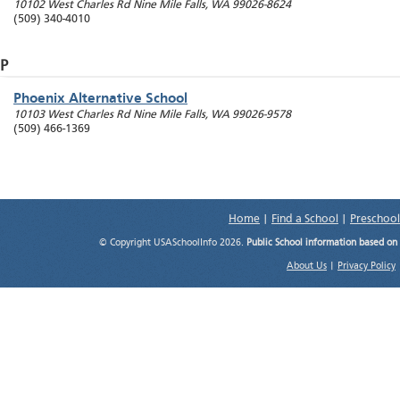
10102 West Charles Rd
Nine Mile Falls
,
WA
99026-8624
(509) 340-4010
P
Phoenix Alternative School
10103 West Charles Rd
Nine Mile Falls
,
WA
99026-9578
(509) 466-1369
Home
|
Find a School
|
Preschool
© Copyright USASchoolInfo 2026.
Public School information based on
About Us
|
Privacy Policy