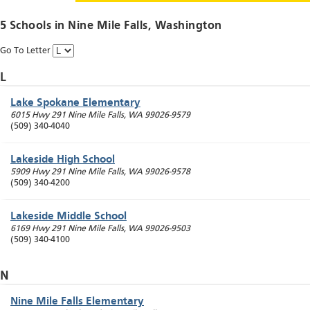
5 Schools in
Nine Mile Falls
, Washington
Go To Letter
L
Lake Spokane Elementary
6015 Hwy 291
Nine Mile Falls
,
WA
99026-9579
(509) 340-4040
Lakeside High School
5909 Hwy 291
Nine Mile Falls
,
WA
99026-9578
(509) 340-4200
Lakeside Middle School
6169 Hwy 291
Nine Mile Falls
,
WA
99026-9503
(509) 340-4100
N
Nine Mile Falls Elementary