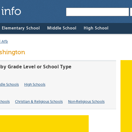
& Elementary School
Middle School
High School
d Afb
ashington
A by Grade Level or School Type
dle Schools
High Schools
chools
Christian & Religious Schools
Non-Religious Schools