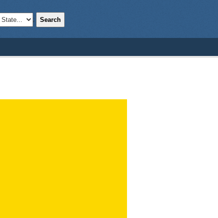
Search
;