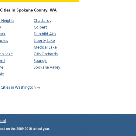
 Cities in Spokane County,
WA
 Heights
Chattaroy
y
Colbert
ark
Fairchild Afb
cres
Liberty Lake
Medical Lake
n Lake
Otis Orchards
ord
Spangle
ne
Spokane Valley
le
l Cities in Washington →
hool
ased on the 2009-2010 school year.