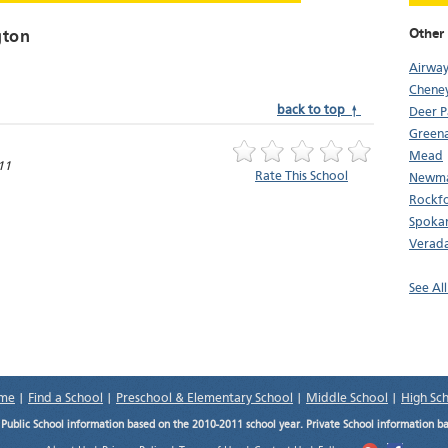
Other
gton
Airway
Chene
back to top ↑
Deer P
Greena
Mead
11
Rate This School
Newma
Rockf
Spoka
Verada
See Al
me
|
Find a School
|
Preschool & Elementary School
|
Middle School
|
High Sc
.
Public School information based on the 2010-2011 school year. Private School information b