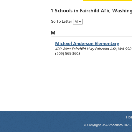
1 Schools in
Fairchild Afb
, Washin
Go To Letter
M
Michael Anderson Elementary
400 West Fairchild Hwy
Fairchild Afb
,
WA
990
(509) 565-3603
Ho
© Copyright USASchoolInfo 2026