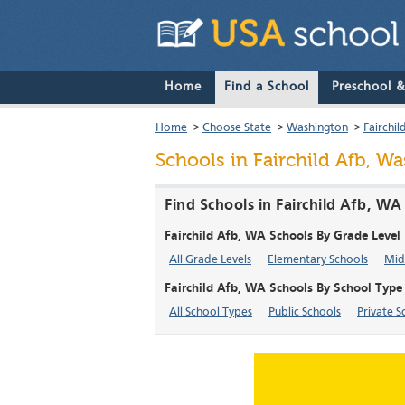
Home
Find a School
Preschool 
Home
>
Choose State
>
Washington
>
Fairchil
Schools in Fairchild Afb, W
Find Schools in Fairchild Afb, W
Fairchild Afb, WA Schools By Grade Level
All Grade Levels
Elementary Schools
Mid
Fairchild Afb, WA Schools By School Type
All School Types
Public Schools
Private S