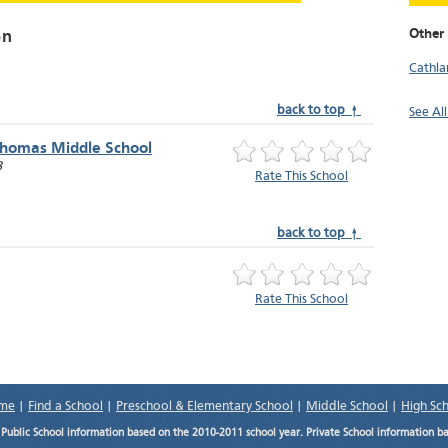
Other
on
Cathl
back to top ↑
See Al
Thomas Middle School
8
Rate This School
back to top ↑
Rate This School
me
|
Find a School
|
Preschool & Elementary School
|
Middle School
|
High Sc
.
Public School information based on the 2010-2011 school year. Private School information b