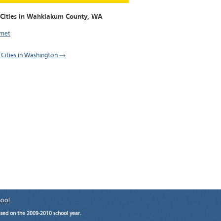
 Cities in Wahkiakum County,
WA
amet
l Cities in Washington →
hool
ased on the 2009-2010 school year.