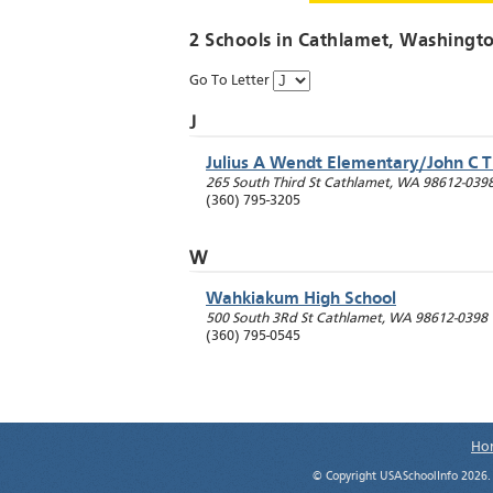
2 Schools in
Cathlamet
, Washingt
Go To Letter
J
Julius A Wendt Elementary/John C 
265 South Third St
Cathlamet
,
WA
98612-039
(360) 795-3205
W
Wahkiakum High School
500 South 3Rd St
Cathlamet
,
WA
98612-0398
(360) 795-0545
Ho
© Copyright USASchoolInfo 2026