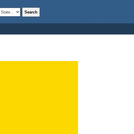
Search
;