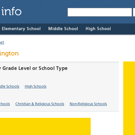
& Elementary School
Middle School
High School
met
ington
y Grade Level or School Type
dle Schools
High Schools
chools
Christian & Religious Schools
Non-Religious Schools