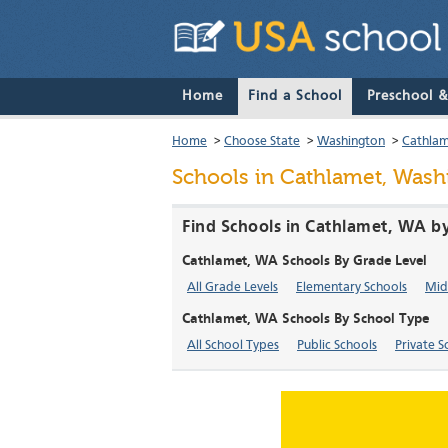
Home
Find a School
Preschool 
Home
>
Choose State
>
Washington
>
Cathla
Schools in Cathlamet, Wash
Find Schools in Cathlamet, WA b
Cathlamet, WA Schools By Grade Level
All Grade Levels
Elementary Schools
Mid
Cathlamet, WA Schools By School Type
All School Types
Public Schools
Private S