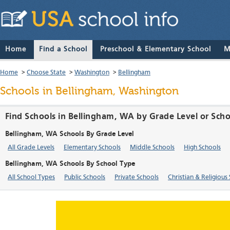
Home
Find a School
Preschool & Elementary School
M
Home
>
Choose State
>
Washington
>
Bellingham
Schools in Bellingham, Washington
Find Schools in Bellingham, WA by Grade Level or Sch
Bellingham, WA Schools By Grade Level
All Grade Levels
Elementary Schools
Middle Schools
High Schools
Bellingham, WA Schools By School Type
All School Types
Public Schools
Private Schools
Christian & Religious