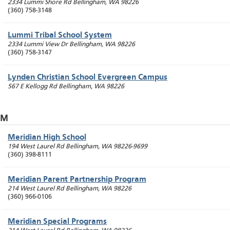
2334 Lummi Shore Rd
Bellingham
,
WA
98226
(360) 758-3148
Lummi Tribal School System
2334 Lummi View Dr
Bellingham
,
WA
98226
(360) 758-3147
Lynden Christian School Evergreen Campus
567 E Kellogg Rd
Bellingham
,
WA
98226
M
Meridian High School
194 West Laurel Rd
Bellingham
,
WA
98226-9699
(360) 398-8111
Meridian Parent Partnership Program
214 West Laurel Rd
Bellingham
,
WA
98226
(360) 966-0106
Meridian Special Programs