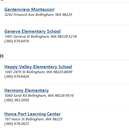
Gardenview Montessori
3242 Firwood Ave
Bellingham
,
WA
98225
Geneva Elementary School
1401 Geneva St
Bellingham
,
WA
98229-5218
(360) 676-6416
H
Happy Valley Elementary School
1041 24Th St
Bellingham
,
WA
98225-8699
(360) 676-6420
Harmony Elementary
5060 Sand Rd
Bellingham
,
WA
98226-9516
(360) 383-2050
Home Port Learning Center
707 Astor St
Bellingham
,
WA
98225
(360) 676-2627