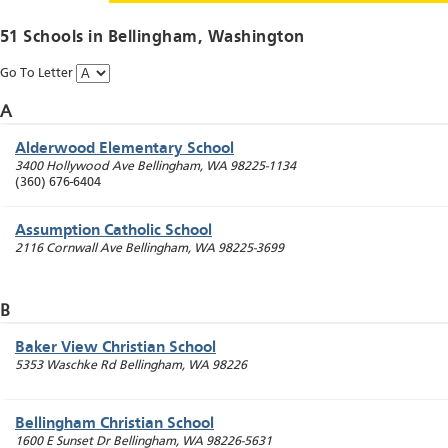
51 Schools in
Bellingham
, Washington
Go To Letter
A
Alderwood Elementary School
3400 Hollywood Ave
Bellingham
,
WA
98225-1134
(360) 676-6404
Assumption Catholic School
2116 Cornwall Ave
Bellingham
,
WA
98225-3699
B
Baker View Christian School
5353 Waschke Rd
Bellingham
,
WA
98226
Bellingham Christian School
1600 E Sunset Dr
Bellingham
,
WA
98226-5631