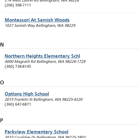
214 West Laurel Rd
Bellingham
,
WA
98226
(206) 398-7111
Montessori At Samish Woods
1027 Samish Way
Bellingham
,
WA
98229
N
Northern Heights Elementary Schl
4000 Magrath Rd
Bellingham
,
WA
98226-1729
(360) 738-8145
O
Options High School
2015 Franklin St
Bellingham
,
WA
98225-4220
(360) 647-6871
P
Parkview Elementary School
3033 Coolidge Dr
Bellingham
,
WA
98225-1803