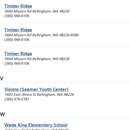
Timber Ridge
5604 Mission Rd
Bellingham
,
WA
98226
(360) 966-0106
Timber Ridge
5604 Mission Rd
Bellingham
,
WA
98226-9580
(360) 966-0106
Timber Ridge
5604 Mission Rd
Bellingham
,
WA
98226
(360) 966-0106
V
Visions (Seamar Youth Center)
1603 East Illinois St
Bellingham
,
WA
98226
(360) 676-2787
W
Wade King Elementary School