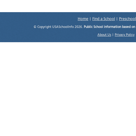
Home
|
Find a School
|
Preschool
© Copyright USASchoolInfo 2026.
Public School information based on
About Us
|
Privacy Policy