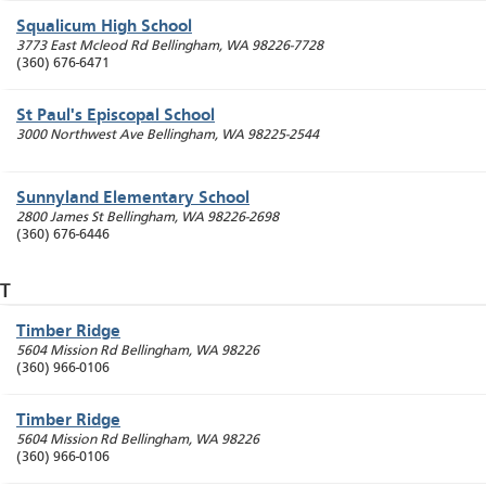
Squalicum High School
3773 East Mcleod Rd
Bellingham
,
WA
98226-7728
(360) 676-6471
St Paul's Episcopal School
3000 Northwest Ave
Bellingham
,
WA
98225-2544
Sunnyland Elementary School
2800 James St
Bellingham
,
WA
98226-2698
(360) 676-6446
T
Timber Ridge
5604 Mission Rd
Bellingham
,
WA
98226
(360) 966-0106
Timber Ridge
5604 Mission Rd
Bellingham
,
WA
98226
(360) 966-0106