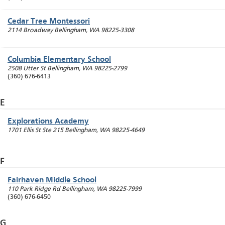
Cedar Tree Montessori
2114 Broadway
Bellingham
,
WA
98225-3308
Columbia Elementary School
2508 Utter St
Bellingham
,
WA
98225-2799
(360) 676-6413
E
Explorations Academy
1701 Ellis St Ste 215
Bellingham
,
WA
98225-4649
F
Fairhaven Middle School
110 Park Ridge Rd
Bellingham
,
WA
98225-7999
(360) 676-6450
G