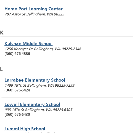
Home Port Learning Center
707 Astor St
Bellingham
,
WA
98225
K
Kulshan Middle School
1250 Kenoyer Dr
Bellingham
,
WA
98229-2346
(360) 676-4886
L
Larrabee Elementary School
1409 18Th St
Bellingham
,
WA
98225-7299
(360) 676-6424
Lowell Elementary School
935 14Th St
Bellingham
,
WA
98225-6305
(360) 676-6430
Lummi High School