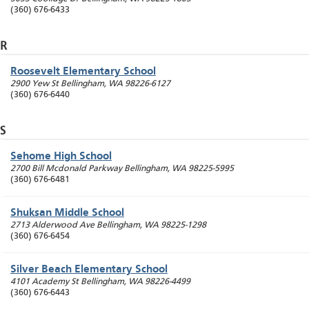
(360) 676-6433
R
Roosevelt Elementary School
2900 Yew St
Bellingham
,
WA
98226-6127
(360) 676-6440
S
Sehome High School
2700 Bill Mcdonald Parkway
Bellingham
,
WA
98225-5995
(360) 676-6481
Shuksan Middle School
2713 Alderwood Ave
Bellingham
,
WA
98225-1298
(360) 676-6454
Silver Beach Elementary School
4101 Academy St
Bellingham
,
WA
98226-4499
(360) 676-6443