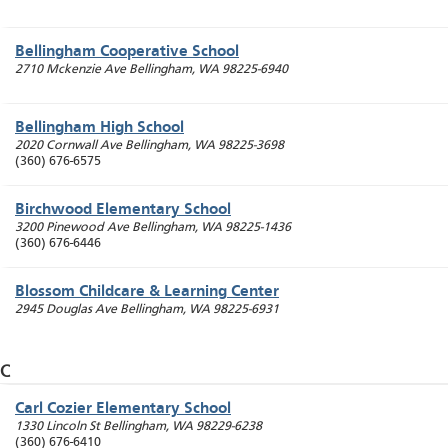
Bellingham Cooperative School
2710 Mckenzie Ave
Bellingham
,
WA
98225-6940
Bellingham High School
2020 Cornwall Ave
Bellingham
,
WA
98225-3698
(360) 676-6575
Birchwood Elementary School
3200 Pinewood Ave
Bellingham
,
WA
98225-1436
(360) 676-6446
Blossom Childcare & Learning Center
2945 Douglas Ave
Bellingham
,
WA
98225-6931
C
Carl Cozier Elementary School
1330 Lincoln St
Bellingham
,
WA
98229-6238
(360) 676-6410