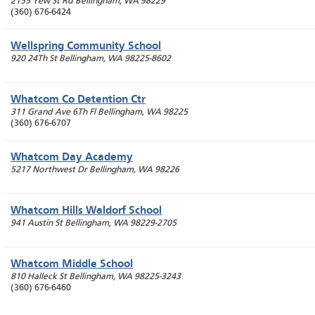
2155 Yew St Rd
Bellingham
,
WA
98229
(360) 676-6424
Wellspring Community School
920 24Th St
Bellingham
,
WA
98225-8602
Whatcom Co Detention Ctr
311 Grand Ave 6Th Fl
Bellingham
,
WA
98225
(360) 676-6707
Whatcom Day Academy
5217 Northwest Dr
Bellingham
,
WA
98226
Whatcom Hills Waldorf School
941 Austin St
Bellingham
,
WA
98229-2705
Whatcom Middle School
810 Halleck St
Bellingham
,
WA
98225-3243
(360) 676-6460