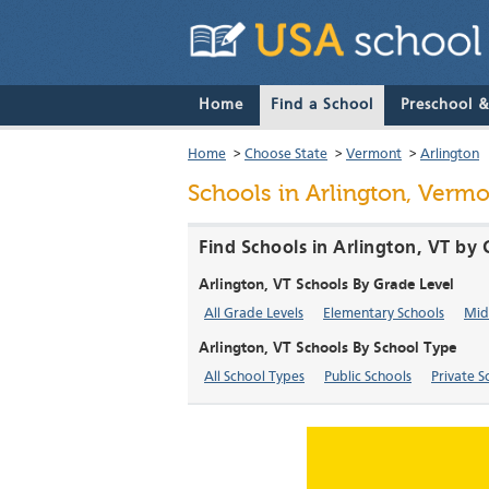
Home
Find a School
Preschool 
Home
>
Choose State
>
Vermont
>
Arlington
Schools in Arlington, Verm
Find Schools in Arlington, VT by
Arlington, VT Schools By Grade Level
All Grade Levels
Elementary Schools
Mid
Arlington, VT Schools By School Type
All School Types
Public Schools
Private S