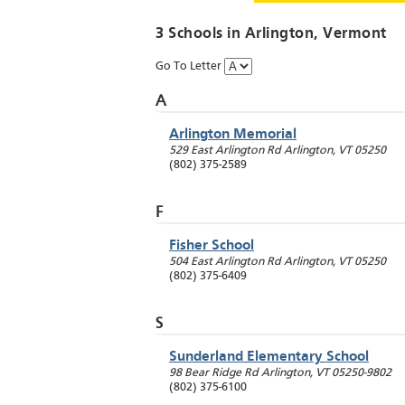
3 Schools in
Arlington
, Vermont
Go To Letter
A
Arlington Memorial
529 East Arlington Rd
Arlington
,
VT
05250
(802) 375-2589
F
Fisher School
504 East Arlington Rd
Arlington
,
VT
05250
(802) 375-6409
S
Sunderland Elementary School
98 Bear Ridge Rd
Arlington
,
VT
05250-9802
(802) 375-6100