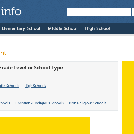
& Elementary School
Middle School
High School
ont
 Grade Level or School Type
dle Schools
High Schools
chools
Christian & Religious Schools
Non-Religious Schools