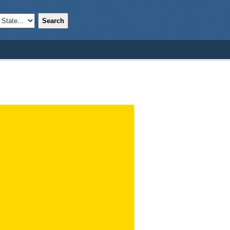
Search
;