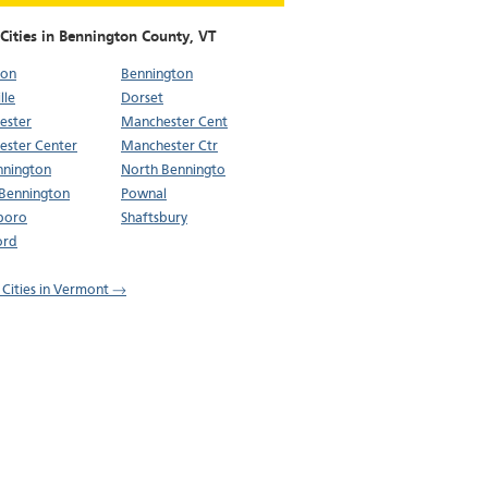
Cities in Bennington County,
VT
ton
Bennington
lle
Dorset
ester
Manchester Cent
ster Center
Manchester Ctr
nnington
North Benningto
Bennington
Pownal
boro
Shaftsbury
ord
l Cities in Vermont →