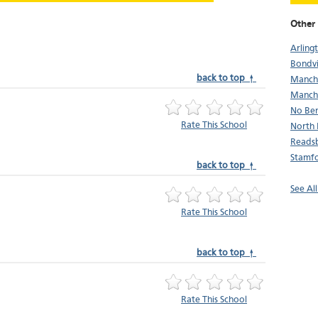
Other 
Arling
Bondvi
back to top ↑
Manch
Manche
No Be
Rate This School
North 
Reads
Stamf
back to top ↑
See Al
Rate This School
back to top ↑
Rate This School