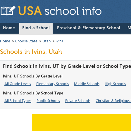
Home
Find a School
Preschool & Elementary School
M
Home
>
Choose State
>
Utah
>
Ivins
Schools in Ivins, Utah
Find Schools in Ivins, UT by Grade Level or School Typ
Ivins, UT Schools By Grade Level
All Grade Levels
Elementary Schools
Middle Schools
High Schools
Ivins, UT Schools By School Type
All School Types
Public Schools
Private Schools
Christian & Religious