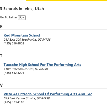
3 Schools in
Ivins
, Utah
Go To Letter
R
Red Mountain School
263 East 200 South
Ivins
,
UT
84738
(435) 656-3802
T
Tuacahn High School For The Performing Arts
1100 Tuacahn Dr
Ivins
,
UT
84738
(435) 652-3201
V
Vista At Entrada School Of Performing Arts And Tec
585 East Center St
Ivins
,
UT
84738
(435) 673-4110