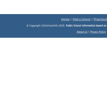
Home
|
Find a School
|
Preschool
© Copyright USASchoolInfo 2026.
Public School information based on
About Us
|
Privacy Policy