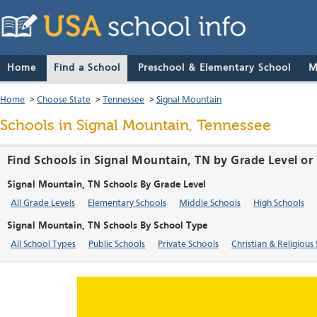
Home
Find a School
Preschool & Elementary School
M
Home
>
Choose State
>
Tennessee
>
Signal Mountain
Schools in Signal Mountain, Tennessee
Find Schools in Signal Mountain, TN by Grade Level or
Signal Mountain, TN Schools By Grade Level
All Grade Levels
Elementary Schools
Middle Schools
High Schools
Signal Mountain, TN Schools By School Type
All School Types
Public Schools
Private Schools
Christian & Religious