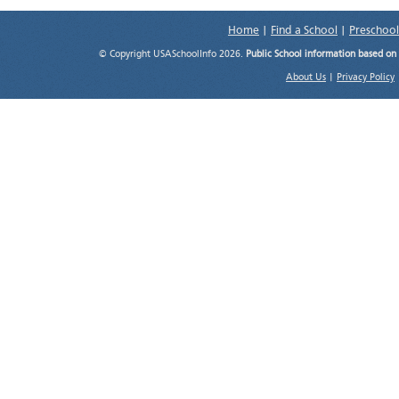
Home
|
Find a School
|
Preschool
© Copyright USASchoolInfo 2026.
Public School information based on
About Us
|
Privacy Policy