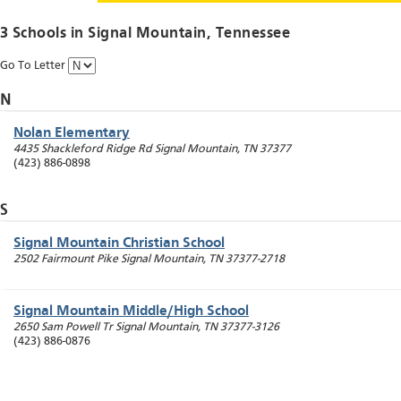
3 Schools in
Signal Mountain
, Tennessee
Go To Letter
N
Nolan Elementary
4435 Shackleford Ridge Rd
Signal Mountain
,
TN
37377
(423) 886-0898
S
Signal Mountain Christian School
2502 Fairmount Pike
Signal Mountain
,
TN
37377-2718
Signal Mountain Middle/High School
2650 Sam Powell Tr
Signal Mountain
,
TN
37377-3126
(423) 886-0876