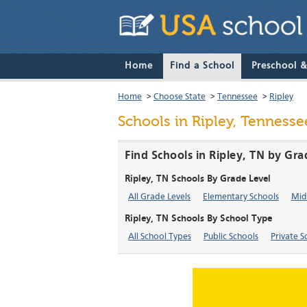
Home
Find a School
Preschool 
Home
>
Choose State
>
Tennessee
>
Ripley
Schools in Ripley, Tennesse
Find Schools in Ripley, TN by Gra
Ripley, TN Schools By Grade Level
All Grade Levels
Elementary Schools
Mid
Ripley, TN Schools By School Type
All School Types
Public Schools
Private S