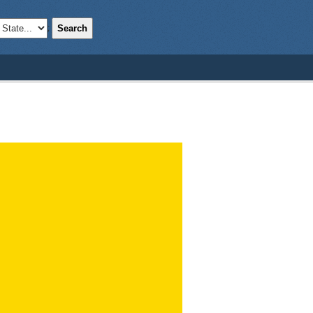
Search
;