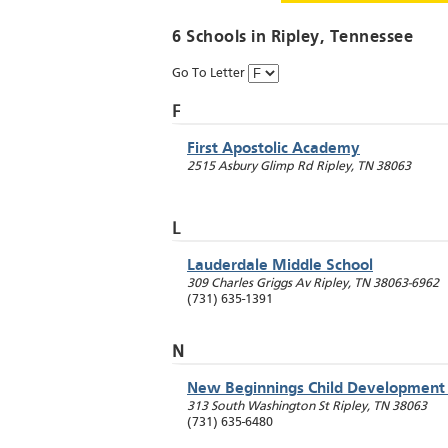
6 Schools in
Ripley
, Tennessee
Go To Letter
F
First Apostolic Academy
2515 Asbury Glimp Rd
Ripley
,
TN
38063
L
Lauderdale Middle School
309 Charles Griggs Av
Ripley
,
TN
38063-6962
(731) 635-1391
N
New Beginnings Child Development
313 South Washington St
Ripley
,
TN
38063
(731) 635-6480