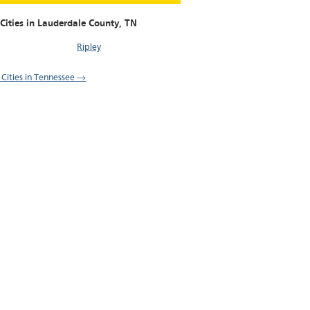
Cities in Lauderdale County,
TN
Ripley
l Cities in Tennessee →