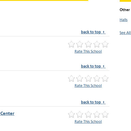
Other 
Halls
back to top ↑
See Al
Rate This School
back to top ↑
Rate This School
back to top ↑
 Center
Rate This School