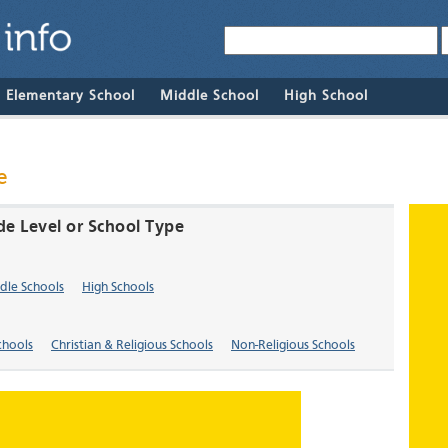
& Elementary School
Middle School
High School
e
de Level or School Type
dle Schools
High Schools
chools
Christian & Religious Schools
Non-Religious Schools