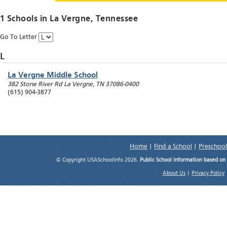
1 Schools in
La Vergne
, Tennessee
Go To Letter
L
La Vergne Middle School
382 Stone River Rd
La Vergne
,
TN
37086-0400
(615) 904-3877
Home
|
Find a School
|
Preschool
© Copyright USASchoolInfo 2026.
Public School information based on
About Us
|
Privacy Policy