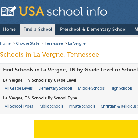
Home
Find a School
Preschool & Elementary School
M
Home
>
Choose State
>
Tennessee
>
La Vergne
Schools in La Vergne, Tennessee
Find Schools in La Vergne, TN by Grade Level or Schoo
La Vergne, TN Schools By Grade Level
All Grade Levels
Elementary Schools
Middle Schools
High Schools
La Vergne, TN Schools By School Type
All School Types
Public Schools
Private Schools
Christian & Religious