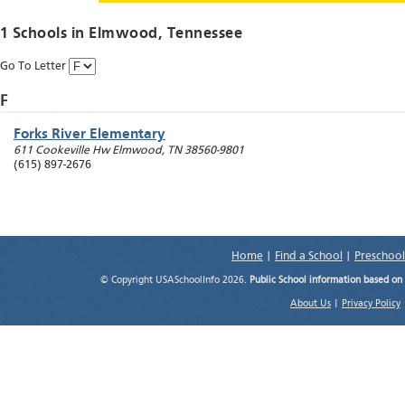
1 Schools in
Elmwood
, Tennessee
Go To Letter
F
Forks River Elementary
611 Cookeville Hw
Elmwood
,
TN
38560-9801
(615) 897-2676
Home
|
Find a School
|
Preschool
© Copyright USASchoolInfo 2026.
Public School information based on
About Us
|
Privacy Policy