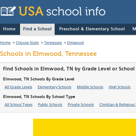
Home
Find a School
Preschool & Elementary School
M
Home
>
Choose State
>
Tennessee
>
Elmwood
Schools in Elmwood, Tennessee
Find Schools in Elmwood, TN by Grade Level or School
Elmwood, TN Schools By Grade Level
All Grade Levels
Elementary Schools
Middle Schools
High Schools
Elmwood, TN Schools By School Type
All School Types
Public Schools
Private Schools
Christian & Religious