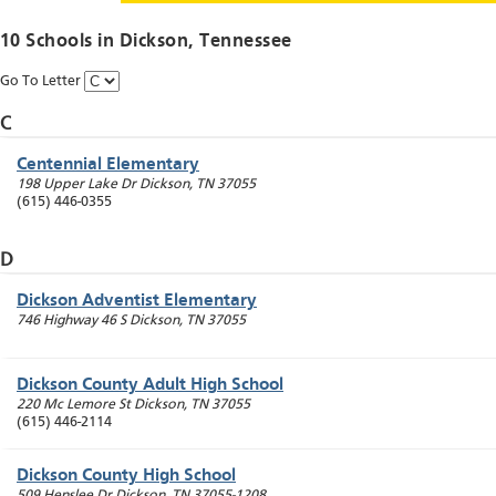
10 Schools in
Dickson
, Tennessee
Go To Letter
C
Centennial Elementary
198 Upper Lake Dr
Dickson
,
TN
37055
(615) 446-0355
D
Dickson Adventist Elementary
746 Highway 46 S
Dickson
,
TN
37055
Dickson County Adult High School
220 Mc Lemore St
Dickson
,
TN
37055
(615) 446-2114
Dickson County High School
509 Henslee Dr
Dickson
,
TN
37055-1208