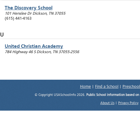
The Discovery School
101 Henslee Dr
Dickson
,
TN
37055
(615) 441-4163
U
United Christian Academy
784 Highway 46 S
Dickson
,
TN
37055-2556
Home
|
Find a School
|
Preschool
© Copyright USASchoolInfo 2026.
Public School information based on
About Us
|
Privacy Policy