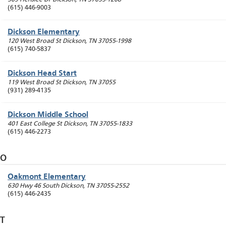
(615) 446-9003
Dickson Elementary
120 West Broad St
Dickson
,
TN
37055-1998
(615) 740-5837
Dickson Head Start
119 West Broad St
Dickson
,
TN
37055
(931) 289-4135
Dickson Middle School
401 East College St
Dickson
,
TN
37055-1833
(615) 446-2273
O
Oakmont Elementary
630 Hwy 46 South
Dickson
,
TN
37055-2552
(615) 446-2435
T