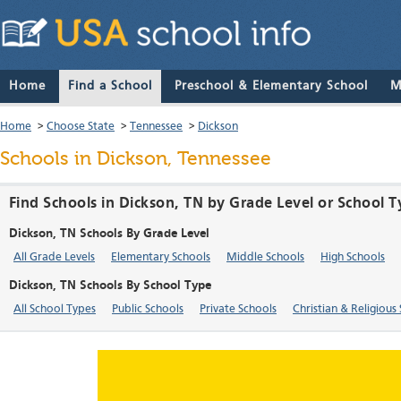
Home
Find a School
Preschool & Elementary School
M
Home
>
Choose State
>
Tennessee
>
Dickson
Schools in Dickson, Tennessee
Find Schools in Dickson, TN by Grade Level or School 
Dickson, TN Schools By Grade Level
All Grade Levels
Elementary Schools
Middle Schools
High Schools
Dickson, TN Schools By School Type
All School Types
Public Schools
Private Schools
Christian & Religious