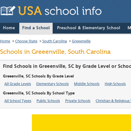
Home
Find a School
Preschool & Elementary School
M
Home
>
Choose State
>
South Carolina
>
Greeenville
Schools in Greeenville, South Carolina
Find Schools in Greeenville, SC by Grade Level or Scho
Greeenville, SC Schools By Grade Level
All Grade Levels
Elementary Schools
Middle Schools
High Schools
Greeenville, SC Schools By School Type
All School Types
Public Schools
Private Schools
Christian & Religious