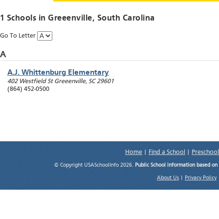
1 Schools in
Greeenville
, South Carolina
Go To Letter
A
A.J. Whittenburg Elementary
402 Westfield St
Greeenville
,
SC
29601
(864) 452-0500
Home
|
Find a School
|
Preschool
© Copyright USASchoolInfo 2026.
Public School information based on
About Us
|
Privacy Policy