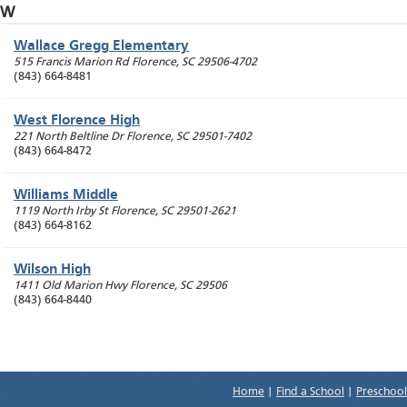
W
Wallace Gregg Elementary
515 Francis Marion Rd
Florence
,
SC
29506-4702
(843) 664-8481
West Florence High
221 North Beltline Dr
Florence
,
SC
29501-7402
(843) 664-8472
Williams Middle
1119 North Irby St
Florence
,
SC
29501-2621
(843) 664-8162
Wilson High
1411 Old Marion Hwy
Florence
,
SC
29506
(843) 664-8440
Home
|
Find a School
|
Preschool