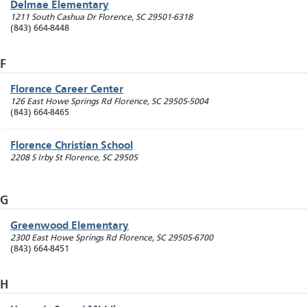
Delmae Elementary
1211 South Cashua Dr
Florence
,
SC
29501-6318
(843) 664-8448
F
Florence Career Center
126 East Howe Springs Rd
Florence
,
SC
29505-5004
(843) 664-8465
Florence Christian School
2208 S Irby St
Florence
,
SC
29505
G
Greenwood Elementary
2300 East Howe Springs Rd
Florence
,
SC
29505-6700
(843) 664-8451
H