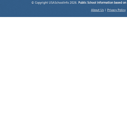
© Copyright USASchoolInfo 2026.
Public School information based on
About Us
|
Privacy Policy