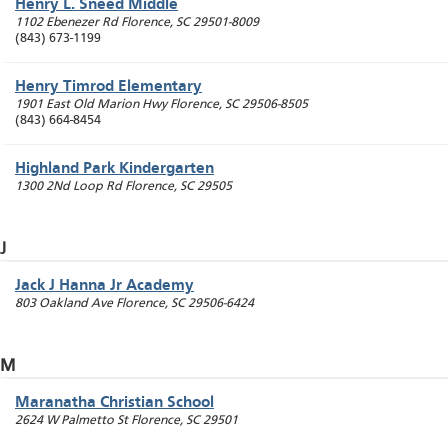
Henry L. Sneed Middle
1102 Ebenezer Rd
Florence
,
SC
29501-8009
(843) 673-1199
Henry Timrod Elementary
1901 East Old Marion Hwy
Florence
,
SC
29506-8505
(843) 664-8454
Highland Park Kindergarten
1300 2Nd Loop Rd
Florence
,
SC
29505
J
Jack J Hanna Jr Academy
803 Oakland Ave
Florence
,
SC
29506-6424
M
Maranatha Christian School
2624 W Palmetto St
Florence
,
SC
29501