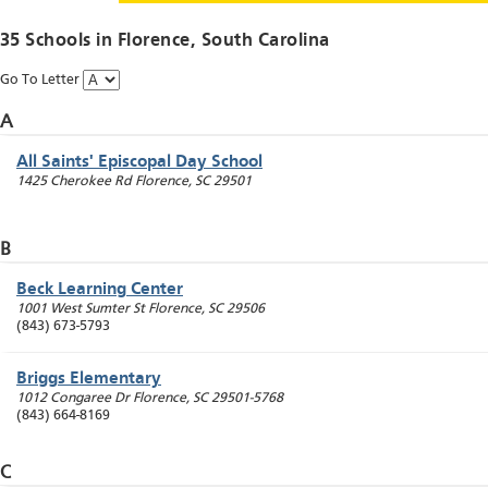
35 Schools in
Florence
, South Carolina
Go To Letter
A
All Saints' Episcopal Day School
1425 Cherokee Rd
Florence
,
SC
29501
B
Beck Learning Center
1001 West Sumter St
Florence
,
SC
29506
(843) 673-5793
Briggs Elementary
1012 Congaree Dr
Florence
,
SC
29501-5768
(843) 664-8169
C