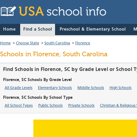
Home
Find a School
Preschool & Elementary School
M
Home
>
Choose State
>
South Carolina
>
Florence
Schools in Florence, South Carolina
Find Schools in Florence, SC by Grade Level or School 
Florence, SC Schools By Grade Level
All Grade Levels
Elementary Schools
Middle Schools
High Schools
Florence, SC Schools By School Type
All School Types
Public Schools
Private Schools
Christian & Religious