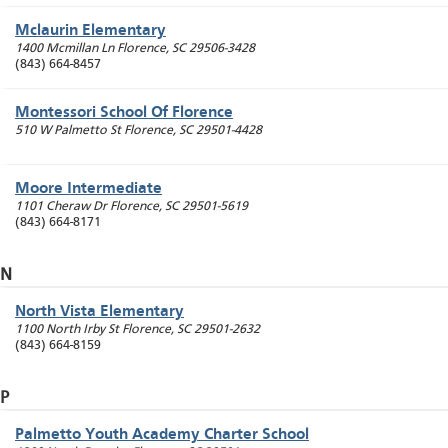
Mclaurin Elementary
1400 Mcmillan Ln
Florence
,
SC
29506-3428
(843) 664-8457
Montessori School Of Florence
510 W Palmetto St
Florence
,
SC
29501-4428
Moore Intermediate
1101 Cheraw Dr
Florence
,
SC
29501-5619
(843) 664-8171
N
North Vista Elementary
1100 North Irby St
Florence
,
SC
29501-2632
(843) 664-8159
P
Palmetto Youth Academy Charter School