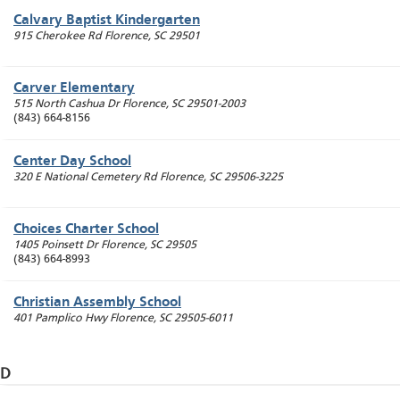
Calvary Baptist Kindergarten
915 Cherokee Rd
Florence
,
SC
29501
Carver Elementary
515 North Cashua Dr
Florence
,
SC
29501-2003
(843) 664-8156
Center Day School
320 E National Cemetery Rd
Florence
,
SC
29506-3225
Choices Charter School
1405 Poinsett Dr
Florence
,
SC
29505
(843) 664-8993
Christian Assembly School
401 Pamplico Hwy
Florence
,
SC
29505-6011
D