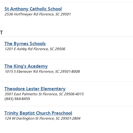
St Anthony Catholic School
2536 Hoffmeyer Rd
Florence
,
SC
29501
T
The Byrnes Schools
1201 E Ashby Rd
Florence
,
SC
29506
The King's Academy
1015 S Ebenezer Rd
Florence
,
SC
29501-8008
Theodore Lester Elementary
3501 East Palmetto St
Florence
,
SC
29506-4015
(843) 664-8459
Trinity Baptist Church Preschool
124 W Darlington St
Florence
,
SC
29501-2804