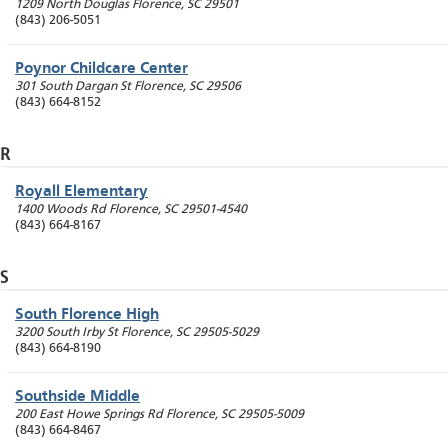
1209 North Douglas
Florence
,
SC
29501
(843) 206-5051
Poynor Childcare Center
301 South Dargan St
Florence
,
SC
29506
(843) 664-8152
R
Royall Elementary
1400 Woods Rd
Florence
,
SC
29501-4540
(843) 664-8167
S
South Florence High
3200 South Irby St
Florence
,
SC
29505-5029
(843) 664-8190
Southside Middle
200 East Howe Springs Rd
Florence
,
SC
29505-5009
(843) 664-8467