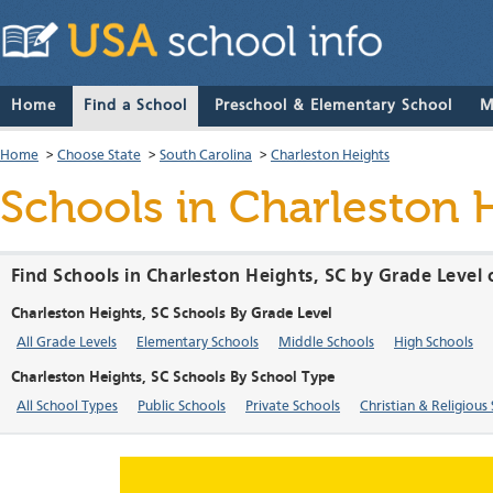
Home
Find a School
Preschool & Elementary School
M
Home
>
Choose State
>
South Carolina
>
Charleston Heights
Schools in Charleston 
Find Schools in Charleston Heights, SC by Grade Level 
Charleston Heights, SC Schools By Grade Level
All Grade Levels
Elementary Schools
Middle Schools
High Schools
Charleston Heights, SC Schools By School Type
All School Types
Public Schools
Private Schools
Christian & Religious