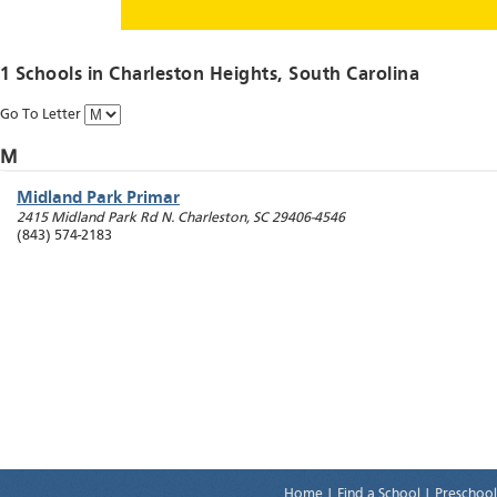
1 Schools in
Charleston Heights
, South Carolina
Go To Letter
M
Midland Park Primar
2415 Midland Park Rd
N. Charleston
,
SC
29406-4546
(843) 574-2183
Home
|
Find a School
|
Preschool