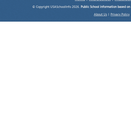
© Copyright USASchoolInfo 2026.
Public School information based on
About Us
|
Privacy Policy