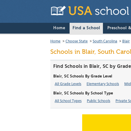
Home
Find a School
Preschool 
Home
>
Choose State
>
South Carolina
>
Blair
Schools in Blair, South Caro
Find Schools in Blair, SC by Grad
Blair, SC Schools By Grade Level
All Grade Levels
Elementary Schools
Mid
Blair, SC Schools By School Type
All School Types
Public Schools
Private S