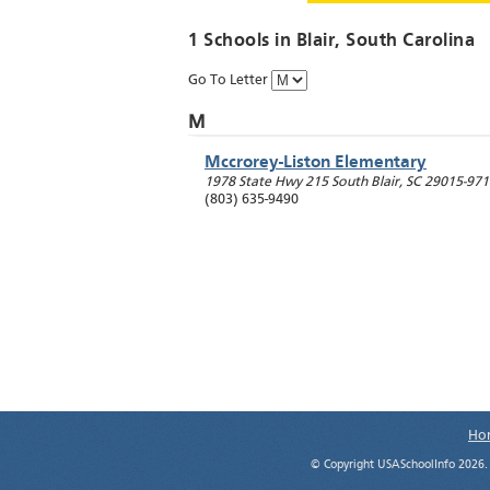
1 Schools in
Blair
, South Carolina
Go To Letter
M
Mccrorey-Liston Elementary
1978 State Hwy 215 South
Blair
,
SC
29015-971
(803) 635-9490
Ho
© Copyright USASchoolInfo 2026