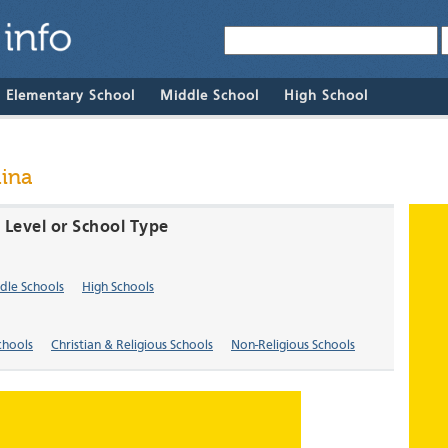
& Elementary School
Middle School
High School
lina
e Level or School Type
dle Schools
High Schools
chools
Christian & Religious Schools
Non-Religious Schools