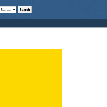
Search
;