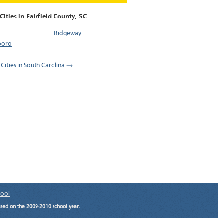
Cities in Fairfield County,
SC
Ridgeway
boro
 Cities in South Carolina →
hool
ased on the 2009-2010 school year.