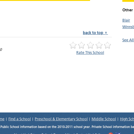
Other 
Blair
Winns
back to top ↑
See All
0
Rate This School
me
|
Find a School
|
Preschool & Elementary School
|
Middle School
|
High Sc
.
Public School information based on the 2010-2011 school year. Private School information b