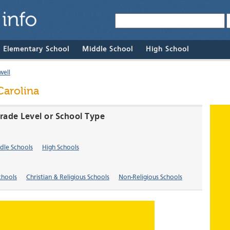
& Elementary School
Middle School
High School
well
Carolina
Grade Level or School Type
dle Schools
High Schools
chools
Christian & Religious Schools
Non-Religious Schools