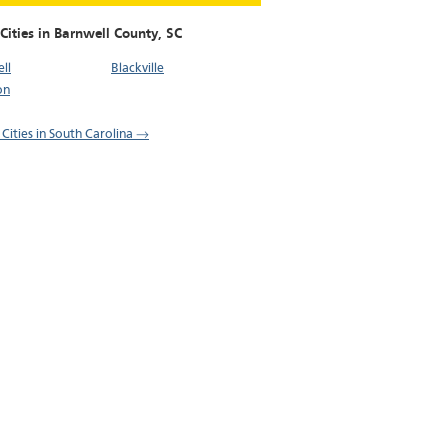
Cities in Barnwell County,
SC
ll
Blackville
on
 Cities in South Carolina →