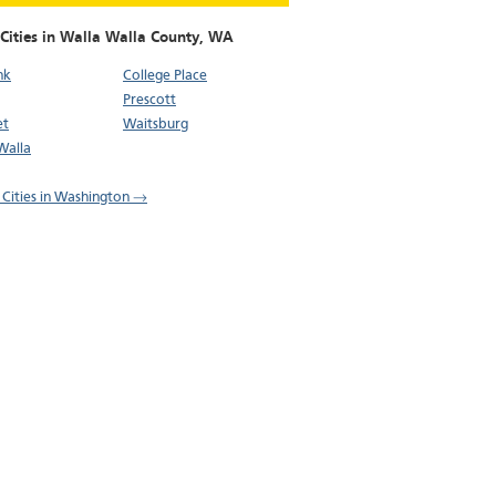
Cities in Walla Walla County,
WA
nk
College Place
Prescott
et
Waitsburg
Walla
l Cities in Washington →