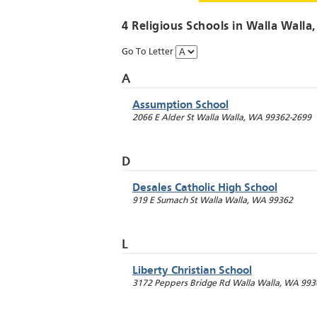
4 Religious Schools in
Walla Walla
Go To Letter
A
Assumption School
2066 E Alder St
Walla Walla
,
WA
99362-2699
D
Desales Catholic High School
919 E Sumach St
Walla Walla
,
WA
99362
L
Liberty Christian School
3172 Peppers Bridge Rd
Walla Walla
,
WA
993