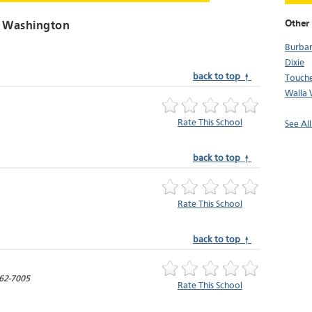
Other 
, Washington
Burba
Dixie
back to top ↑
Touch
Walla 
Rate This School
See Al
back to top ↑
Rate This School
back to top ↑
62-7005
Rate This School