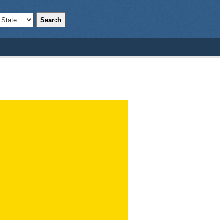
Search
;