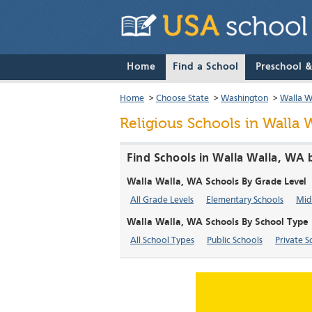
Home
Find a School
Preschool 
Home
>
Choose State
>
Washington
>
Walla W
Religious Schools in Walla 
Find Schools in Walla Walla, WA 
Walla Walla, WA Schools By Grade Level
All Grade Levels
Elementary Schools
Mid
Walla Walla, WA Schools By School Type
All School Types
Public Schools
Private S