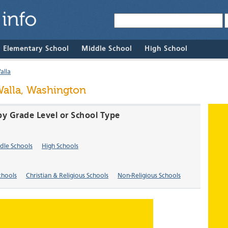
& Elementary School
Middle School
High School
alla
Walla, Washington
by Grade Level or School Type
dle Schools
High Schools
chools
Christian & Religious Schools
Non-Religious Schools