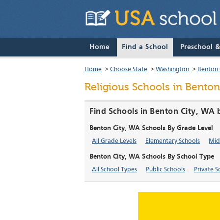
Home
Find a School
Preschool 
Home
>
Choose State
>
Washington
>
Benton 
Religious Schools in Benton
Find Schools in Benton City, WA 
Benton City, WA Schools By Grade Level
All Grade Levels
Elementary Schools
Mid
Benton City, WA Schools By School Type
All School Types
Public Schools
Private S