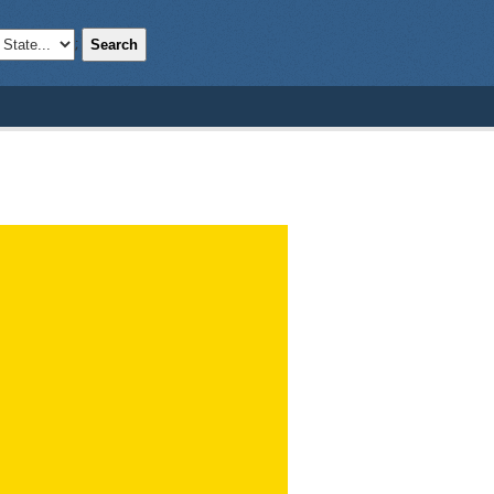
Search
;