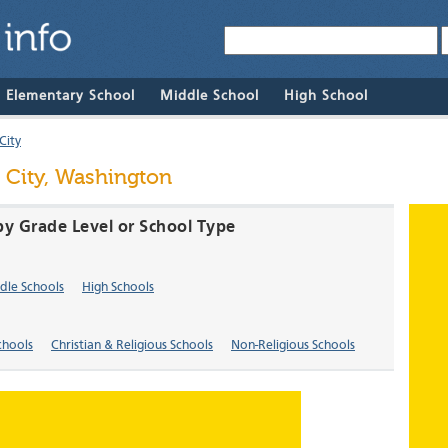
& Elementary School
Middle School
High School
City
 City, Washington
by Grade Level or School Type
dle Schools
High Schools
chools
Christian & Religious Schools
Non-Religious Schools