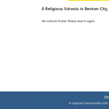
0 Religious Schools in
Benton City
No schools found. Please search again.
Ho
© Copyright USASchoolInfo 2026