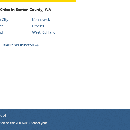
Cities in Benton County,
WA
 City
Kennewick
on
Prosser
nd
West Richland
l Cities in Washington →
hool
ased on the 2009-2010 school year.