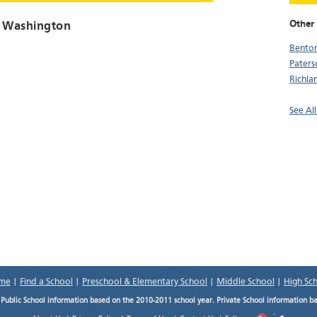
Other 
, Washington
Benton
Paters
Richla
See Al
me
|
Find a School
|
Preschool & Elementary School
|
Middle School
|
High Sc
.
Public School information based on the 2010-2011 school year. Private School information b