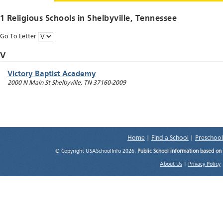
1 Religious Schools in
Shelbyville
, Tennessee
Go To Letter
V
Victory Baptist Academy
2000 N Main St
Shelbyville
,
TN
37160-2009
Home
|
Find a School
|
Preschool
© Copyright USASchoolInfo 2026.
Public School information based on
About Us
|
Privacy Policy