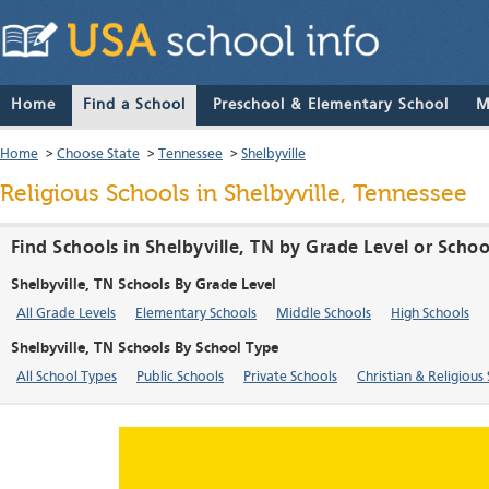
Home
Find a School
Preschool & Elementary School
M
Home
>
Choose State
>
Tennessee
>
Shelbyville
Religious Schools in Shelbyville, Tennessee
Find Schools in Shelbyville, TN by Grade Level or Scho
Shelbyville, TN Schools By Grade Level
All Grade Levels
Elementary Schools
Middle Schools
High Schools
Shelbyville, TN Schools By School Type
All School Types
Public Schools
Private Schools
Christian & Religious