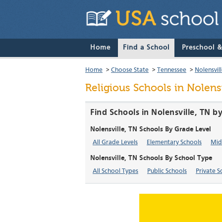
Home
Find a School
Preschool 
Home
>
Choose State
>
Tennessee
>
Nolensvil
Religious Schools in Nolens
Find Schools in Nolensville, TN b
Nolensville, TN Schools By Grade Level
All Grade Levels
Elementary Schools
Mid
Nolensville, TN Schools By School Type
All School Types
Public Schools
Private S