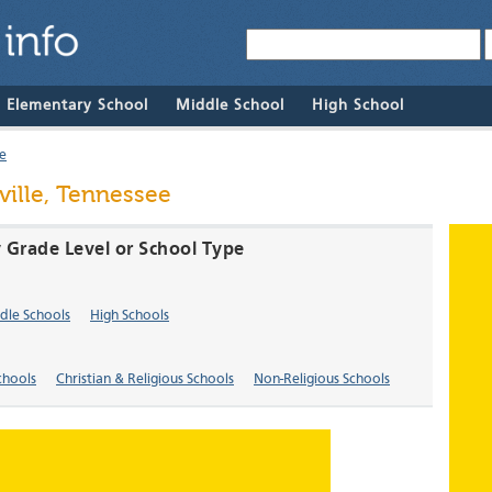
& Elementary School
Middle School
High School
le
ville, Tennessee
y Grade Level or School Type
dle Schools
High Schools
chools
Christian & Religious Schools
Non-Religious Schools