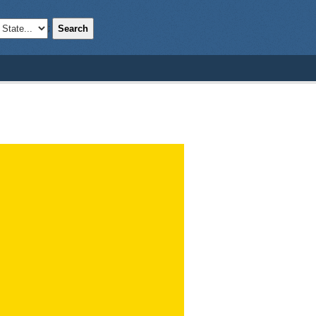
Search
;