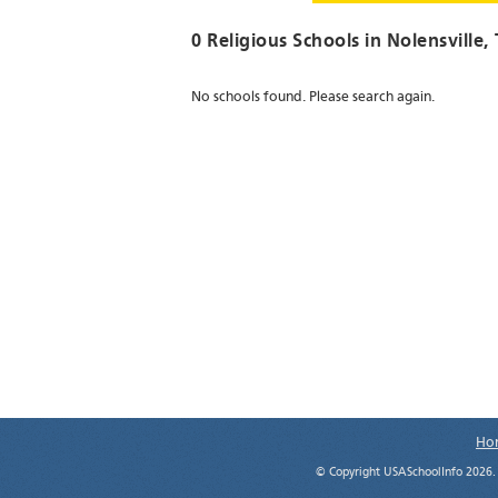
0 Religious Schools in
Nolensville
,
No schools found. Please search again.
Ho
© Copyright USASchoolInfo 2026