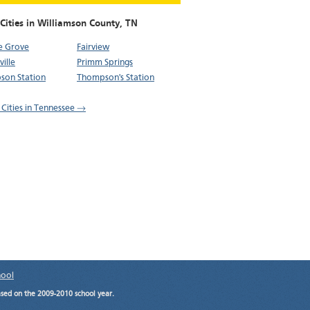
Cities in Williamson County,
TN
e Grove
Fairview
ille
Primm Springs
son Station
Thompson's Station
l Cities in Tennessee →
hool
ased on the 2009-2010 school year.