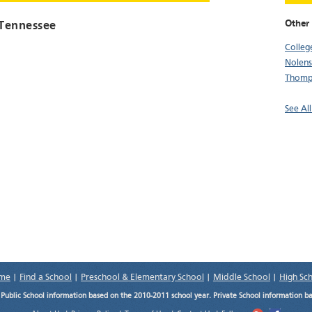
Other 
 Tennessee
Colleg
Nolensv
Thomp
See Al
me
|
Find a School
|
Preschool & Elementary School
|
Middle School
|
High Sc
.
Public School information based on the 2010-2011 school year. Private School information b